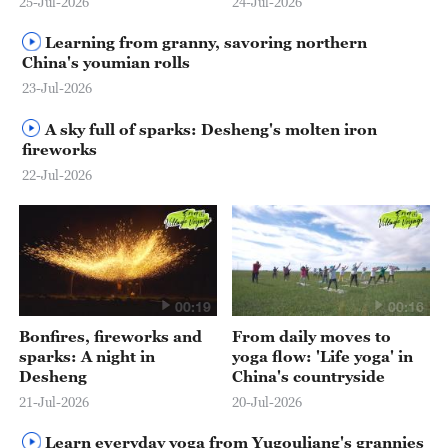
25-Jul-2026
24-Jul-2026
Learning from granny, savoring northern
China's youmian rolls
23-Jul-2026
A sky full of sparks: Desheng's molten iron
fireworks
22-Jul-2026
00:19
00:16
Bonfires, fireworks and
From daily moves to
sparks: A night in
yoga flow: 'Life yoga' in
Desheng
China's countryside
21-Jul-2026
20-Jul-2026
Learn everyday yoga from Yugouliang's grannies