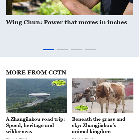
Wing Chun: Power that moves in inches
MORE FROM CGTN
00:21
00:17
A Zhangjiakou road trip:
Beneath the grass and
Speed, heritage and
sky: Zhangjiakou's
wilderness
animal kingdom