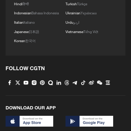
Hindi
हिन्दी
Turkish
Türkçe
Indonesian
Bahasa Indonesia
Ukrainian
Українська
Italian
Italiano
Urdu
اردو
Japanese
日本語
Vietnamese
Tiếng Việt
Korean
한국어
FOLLOW CGTN
DOWNLOAD OUR APP