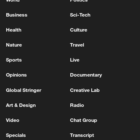
Business
Sci-Tech
Health
Culture
Nature
Travel
Sports
Live
Opinions
Documentary
Global Stringer
Creative Lab
Art & Design
Radio
Video
Chat Group
Specials
Transcript