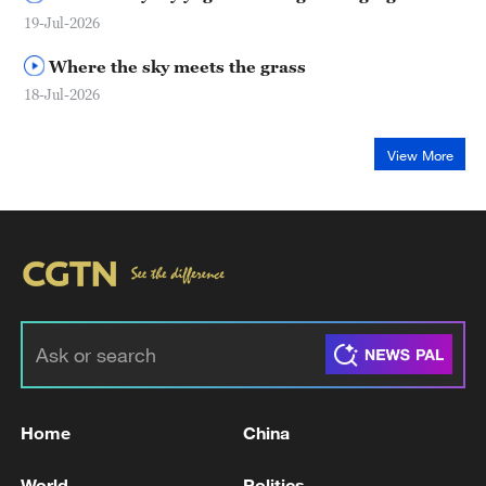
19-Jul-2026
Where the sky meets the grass
18-Jul-2026
View More
Home
China
World
Politics