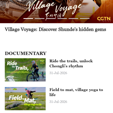
01:17
Village Voyage: Discover Shunde's hidden gems
DOCUMENTARY
Ride the trails, unlock
Chongli's rhythm
31-Jul-2026
05:03
Field to mat, village yoga to
life
31-Jul-2026
05:49