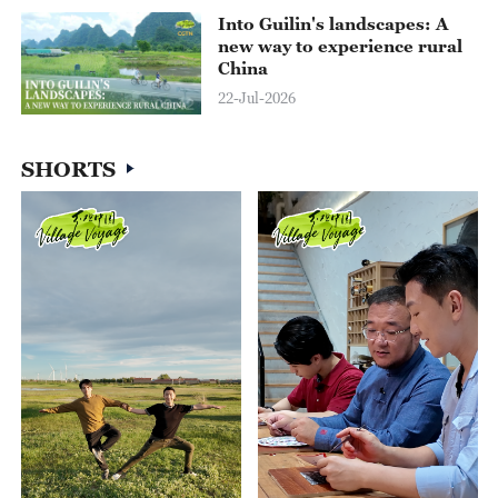
Into Guilin's landscapes: A
new way to experience rural
China
22-Jul-2026
06:42
SHORTS