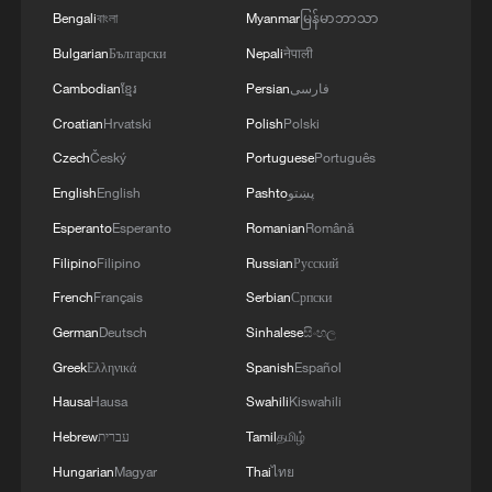
Bengali
বাংলা
Myanmar
မြန်မာဘာသာ
Bulgarian
Български
Nepali
नेपाली
Cambodian
ខ្មែរ
Persian
فارسی
Croatian
Hrvatski
Polish
Polski
Czech
Český
Portuguese
Português
English
English
Pashto
پښتو
Esperanto
Esperanto
Romanian
Română
Filipino
Filipino
Russian
Русский
French
Français
Serbian
Српски
German
Deutsch
Sinhalese
සිංහල
Greek
Ελληνικά
Spanish
Español
Hausa
Hausa
Swahili
Kiswahili
Hebrew
עברית
Tamil
தமிழ்
Hungarian
Magyar
Thai
ไทย