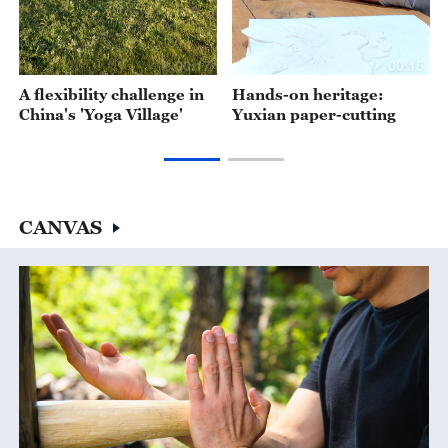
00:17
00:15
A flexibility challenge in
Hands-on heritage:
China's 'Yoga Village'
Yuxian paper-cutting
CANVAS