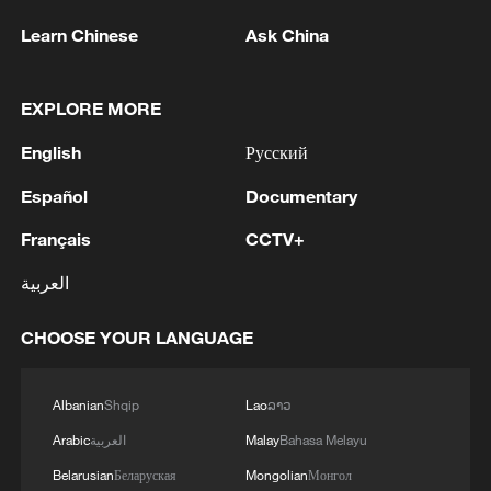
Learn Chinese
Ask China
EXPLORE MORE
English
Русский
Español
Documentary
Français
CCTV+
العربية
CHOOSE YOUR LANGUAGE
Albanian
Shqip
Lao
ລາວ
Arabic
العربية
Malay
Bahasa Melayu
Belarusian
Беларуская
Mongolian
Монгол