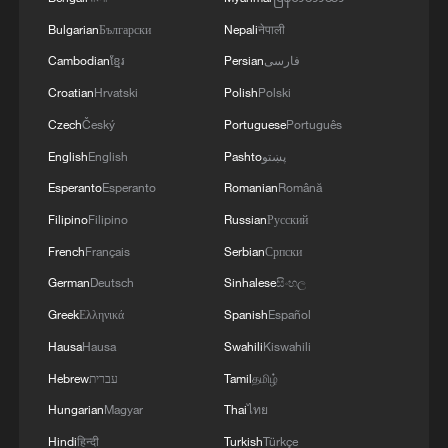
Bulgarian
Български
Nepali
नेपाली
Cambodian
ខ្មែរ
Persian
فارسی
Croatian
Hrvatski
Polish
Polski
Czech
Český
Portuguese
Português
English
English
Pashto
پښتو
Esperanto
Esperanto
Romanian
Română
Filipino
Filipino
Russian
Русский
French
Français
Serbian
Српски
German
Deutsch
Sinhalese
සිංහල
Greek
Ελληνικά
Spanish
Español
Hausa
Hausa
Swahili
Kiswahili
Hebrew
עברית
Tamil
தமிழ்
Hungarian
Magyar
Thai
ไทย
Hindi
हिन्दी
Turkish
Türkçe