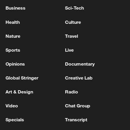
Business
Sci-Tech
Health
Culture
Nature
Travel
Sports
Live
Opinions
Documentary
Global Stringer
Creative Lab
Art & Design
Radio
Video
Chat Group
Specials
Transcript