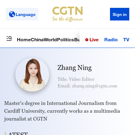
Language
Sign in
Live
Radio
TV
Home
China
World
Politics
Business
Sci-Tech
Health
Op
Zhang Ning
Title: Video Editor
Email: zhang.ning@cgtn.com
Master's degree in International Journalism from
Cardiff University, currently works as a multimedia
journalist at CGTN
LATEST