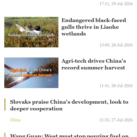
17:11, 29-Jul-2026
Endangered black-faced
gulls thrive in Liaohe
wetlands
13:09, 28-Jul-2026
Agri-tech drives China's
record summer harvest
11:41, 28-Jul-2026
Slovaks praise China's development, look to
deeper cooperation
China
21:33, 27-Jul-2026
Wang Guan: West must stop pouring fuel on