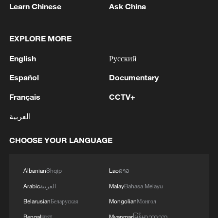
Learn Chinese
Ask China
EXPLORE MORE
English
Русский
Español
Documentary
Français
CCTV+
العربية
CHOOSE YOUR LANGUAGE
Albanian
Shqip
Lao
ລາວ
Arabic
العربية
Malay
Bahasa Melayu
Belarusian
Беларуская
Mongolian
Монгол
Bengali
বাংলা
Myanmar
မြန်မာဘာသာ