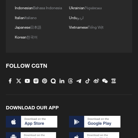
Indonesian
Bahasa Indonesia
Ukrainian
Українська
Italian
Italiano
Urdu
اردو
Japanese
日本語
Vietnamese
Tiếng Việt
Korean
한국어
FOLLOW CGTN
DOWNLOAD OUR APP