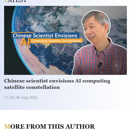
Chinese scientist envisions AI computing
satellite constellation
11:28, 08-Aug-2026
MORE FROM THIS AUTHOR