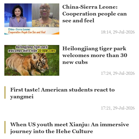
China-Sierra Leone:
Cooperation people can
see and feel
18:14, 29-Jul-2026
Heilongjiang tiger park
welcomes more than 30
new cubs
17:24, 29-Jul-2026
First taste! American students react to
yangmei
17:21, 29-Jul-2026
When US youth meet Xianju: An immersive
journey into the Hehe Culture