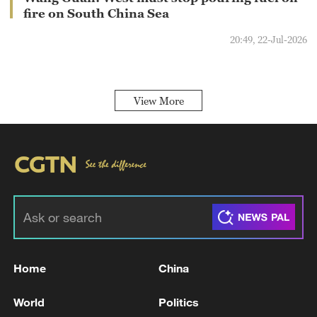
fire on South China Sea
20:49, 22-Jul-2026
View More
Home
China
World
Politics