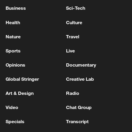
Business
Sci-Tech
Health
Culture
Nature
Travel
Sports
Live
Opinions
Documentary
Global Stringer
Creative Lab
Art & Design
Radio
Video
Chat Group
Specials
Transcript