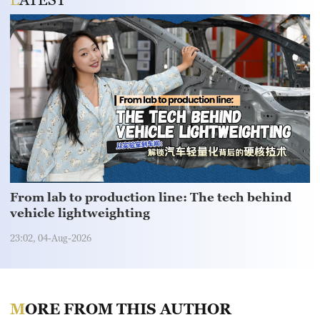
From lab to production line: The tech behind
vehicle lightweighting
23:02, 04-Aug-2026
MORE FROM THIS AUTHOR