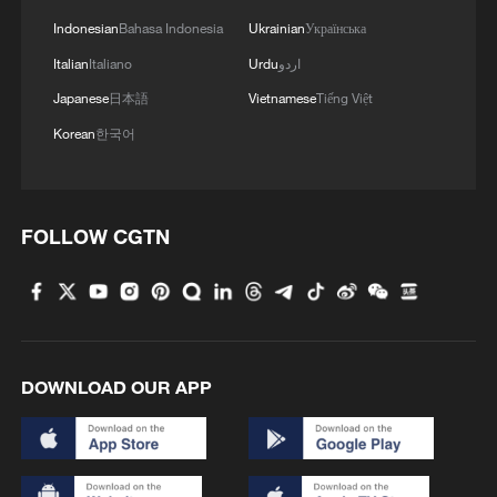
Indonesian
Bahasa Indonesia
Ukrainian
Українська
Italian
Italiano
Urdu
اردو
Japanese
日本語
Vietnamese
Tiếng Việt
Korean
한국어
FOLLOW CGTN
DOWNLOAD OUR APP