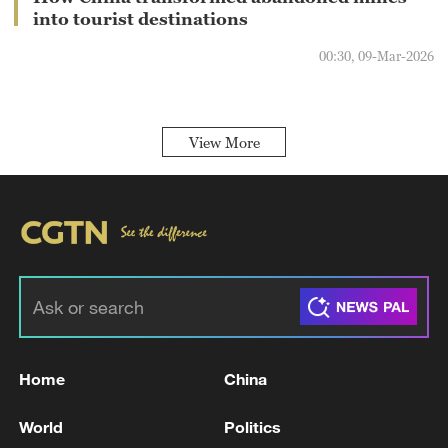
into tourist destinations
00:30, 09-Mar-2026
View More
Home
China
World
Politics