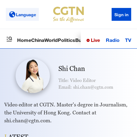
Language
Sign in
Live
Radio
TV
Home
China
World
Politics
Business
Sci-Tech
Health
Op
Shi Chan
Title: Video Editor
Email: shi.chan@cgtn.com
Video editor at CGTN. Master's degree in Journalism,
the University of Hong Kong. Contact at
shi.chan@cgtn.com.
LATEST