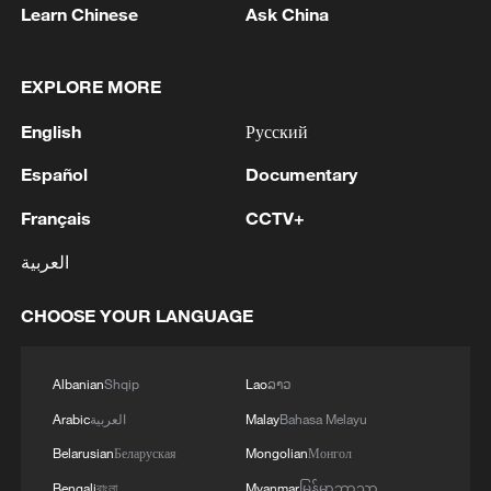
Learn Chinese
Ask China
EXPLORE MORE
English
Русский
Español
Documentary
Français
CCTV+
العربية
CHOOSE YOUR LANGUAGE
Albanian
Shqip
Lao
ລາວ
Arabic
العربية
Malay
Bahasa Melayu
Belarusian
Беларуская
Mongolian
Монгол
Bengali
বাংলা
Myanmar
မြန်မာဘာသာ