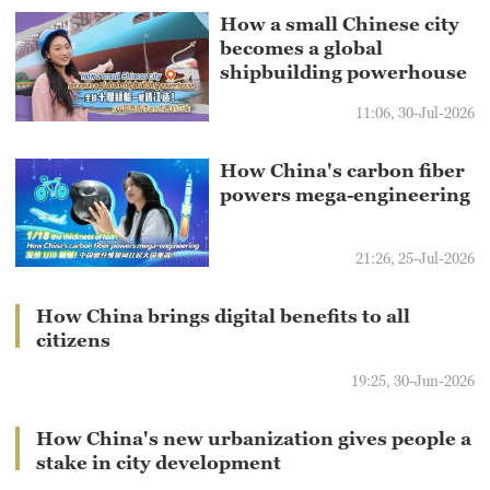
How a small Chinese city
becomes a global
shipbuilding powerhouse
11:06, 30-Jul-2026
How China's carbon fiber
powers mega-engineering
21:26, 25-Jul-2026
How China brings digital benefits to all
citizens
19:25, 30-Jun-2026
How China's new urbanization gives people a
stake in city development