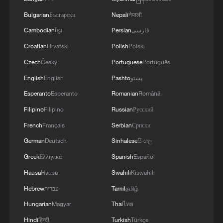
Bulgarian
Български
Nepali
नेपाली
Cambodian
ខ្មែរ
Persian
فارسی
Croatian
Hrvatski
Polish
Polski
Czech
Český
Portuguese
Português
English
English
Pashto
پښتو
Esperanto
Esperanto
Romanian
Română
Filipino
Filipino
Russian
Русский
French
Français
Serbian
Српски
German
Deutsch
Sinhalese
සිංහල
Greek
Ελληνικά
Spanish
Español
Hausa
Hausa
Swahili
Kiswahili
Hebrew
עברית
Tamil
தமிழ்
Hungarian
Magyar
Thai
ไทย
Hindi
हिन्दी
Turkish
Türkçe