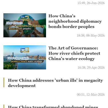
15:49, 26-Jun-2026
How China's
neighborhood diplomacy
bonds border peoples
18:38, 08-May-2026
The Art of Governance:
How river chiefs protect
China's water ecology
16:38, 29-Apr-2026
How China addresses 'urban ills' in megacity
development
00:51, 12-Mar-2026
How China transformed abandoned mines