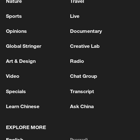
Nature
Travel
Sports
Live
Opinions
Documentary
Global Stringer
Creative Lab
Art & Design
Radio
Video
Chat Group
Specials
Transcript
Learn Chinese
Ask China
EXPLORE MORE
English
Русский