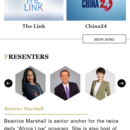
The Link
China24
SHOW MORE
PRESENTERS
Asia Today
Africa Live
Beatrice Marshall
Beatrice Marshall is senior anchor for the twice
daily “Africa Live” program. She is also host of