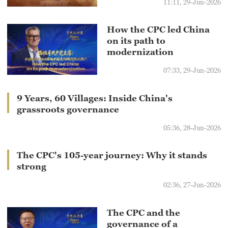
11:11, 29-Jun-2026
How the CPC led China
on its path to
modernization
07:33, 29-Jun-2026
9 Years, 60 Villages: Inside China's
grassroots governance
05:36, 28-Jun-2026
The CPC's 105-year journey: Why it stands
strong
02:36, 27-Jun-2026
The CPC and the
governance of a