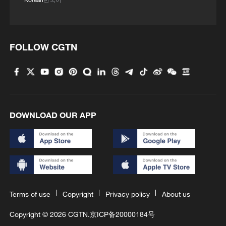
FOLLOW CGTN
DOWNLOAD OUR APP
Terms of use
Copyright
Privacy policy
About us
Copyright © 2026 CGTN.
京ICP备20000184号