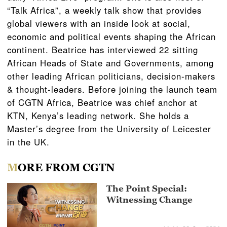
“Talk Africa”, a weekly talk show that provides
global viewers with an inside look at social,
economic and political events shaping the African
continent. Beatrice has interviewed 22 sitting
African Heads of State and Governments, among
other leading African politicians, decision-makers
& thought-leaders. Before joining the launch team
of CGTN Africa, Beatrice was chief anchor at
KTN, Kenya’s leading network. She holds a
Master’s degree from the University of Leicester
in the UK.
MORE FROM CGTN
The Point Special:
Witnessing Change