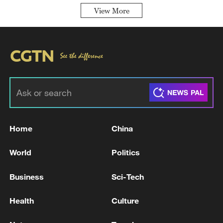
View More
Home
China
World
Politics
Business
Sci-Tech
Health
Culture