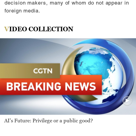
decision makers, many of whom do not appear in
foreign media.
VIDEO COLLECTION
AI's Future: Privilege or a public good?