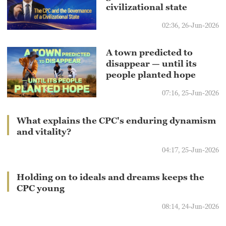
civilizational state
02:36, 26-Jun-2026
A town predicted to
disappear — until its
people planted hope
07:16, 25-Jun-2026
What explains the CPC's enduring dynamism
and vitality?
04:17, 25-Jun-2026
Holding on to ideals and dreams keeps the
CPC young
08:14, 24-Jun-2026