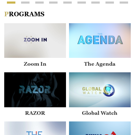
PROGRAMS
Zoom In
The Agenda
RAZOR
Global Watch