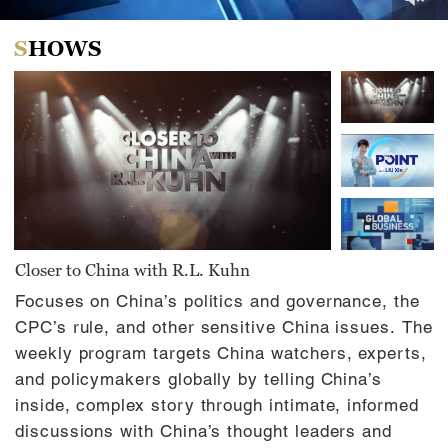
0
of
SHOWS
46
minutes,
0
Closer to China with R.L. Kuhn
Focuses on China’s politics and governance, the
CPC’s rule, and other sensitive China issues. The
weekly program targets China watchers, experts,
and policymakers globally by telling China’s
inside, complex story through intimate, informed
discussions with China’s thought leaders and