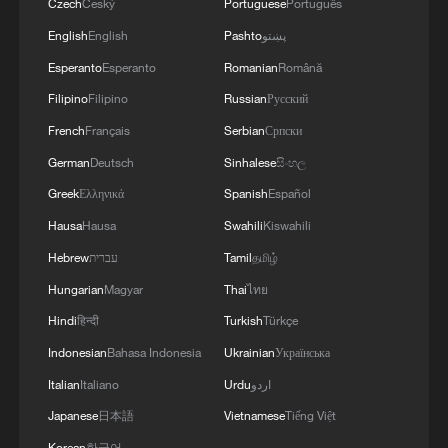
Czech
Český
Portuguese
Português
English
English
Pashto
پښتو
Esperanto
Esperanto
Romanian
Română
Filipino
Filipino
Russian
Русский
French
Français
Serbian
Српски
German
Deutsch
Sinhalese
සිංහල
Greek
Ελληνικά
Spanish
Español
Hausa
Hausa
Swahili
Kiswahili
Hebrew
עברית
Tamil
தமிழ்
Hungarian
Magyar
Thai
ไทย
Hindi
हिन्दी
Turkish
Türkçe
Indonesian
Bahasa Indonesia
Ukrainian
Українська
Italian
Italiano
Urdu
اردو
Japanese
日本語
Vietnamese
Tiếng Việt
Korean
한국어