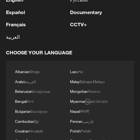
Español
Documentary
Français
CCTV+
العربية
CHOOSE YOUR LANGUAGE
Albanian
Shqip
Lao
ລາວ
Arabic
العربية
Malay
Bahasa Melayu
Belarusian
Беларуская
Mongolian
Монгол
Bengali
বাংলা
Myanmar
မြန်မာဘာသာ
Bulgarian
Български
Nepali
नेपाली
Cambodian
ខ្មែរ
Persian
فارسی
Croatian
Hrvatski
Polish
Polski