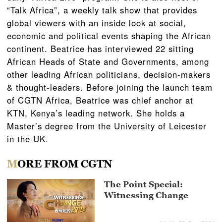
“Talk Africa”, a weekly talk show that provides
global viewers with an inside look at social,
economic and political events shaping the African
continent. Beatrice has interviewed 22 sitting
African Heads of State and Governments, among
other leading African politicians, decision-makers
& thought-leaders. Before joining the launch team
of CGTN Africa, Beatrice was chief anchor at
KTN, Kenya’s leading network. She holds a
Master’s degree from the University of Leicester
in the UK.
MORE FROM CGTN
The Point Special:
Witnessing Change