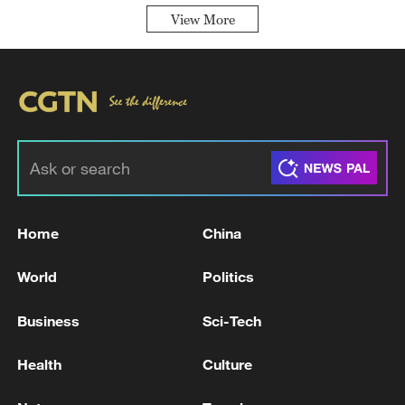
View More
Home
China
World
Politics
Business
Sci-Tech
Health
Culture