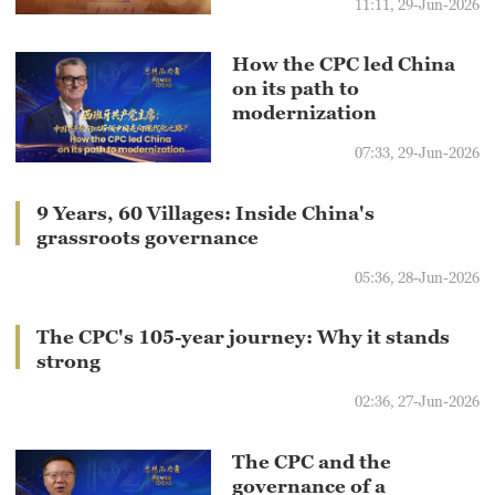
11:11, 29-Jun-2026
How the CPC led China
on its path to
modernization
07:33, 29-Jun-2026
9 Years, 60 Villages: Inside China's
grassroots governance
05:36, 28-Jun-2026
The CPC's 105-year journey: Why it stands
strong
02:36, 27-Jun-2026
The CPC and the
governance of a