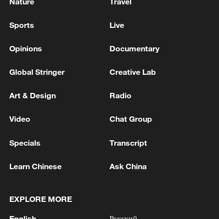
Nature
Travel
Sports
Live
Opinions
Documentary
Global Stringer
Creative Lab
Art & Design
Radio
Video
Chat Group
Specials
Transcript
Learn Chinese
Ask China
EXPLORE MORE
English
Русский