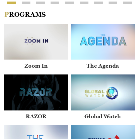
PROGRAMS
Zoom In
The Agenda
RAZOR
Global Watch