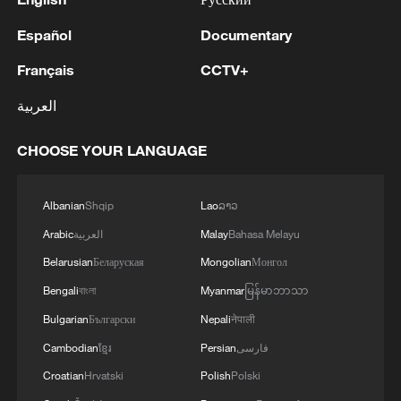
Español
Documentary
Français
CCTV+
العربية
CHOOSE YOUR LANGUAGE
Albanian
Shqip
Lao
ລາວ
Arabic
العربية
Malay
Bahasa Melayu
Belarusian
Беларуская
Mongolian
Монгол
Bengali
বাংলা
Myanmar
မြန်မာဘာသာ
Bulgarian
Български
Nepali
नेपाली
Cambodian
ខ្មែរ
Persian
فارسی
Croatian
Hrvatski
Polish
Polski