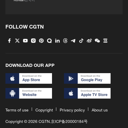
FOLLOW CGTN
DOWNLOAD OUR APP
Terms of use
Copyright
Privacy policy
About us
Copyright © 2026 CGTN.
京ICP备20000184号