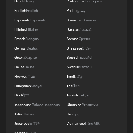
Czech
Český
Portuguese
Português
English
English
Pashto
پښتو
Esperanto
Esperanto
Romanian
Română
Filipino
Filipino
Russian
Русский
French
Français
Serbian
Српски
German
Deutsch
Sinhalese
සිංහල
Greek
Ελληνικά
Spanish
Español
Hausa
Hausa
Swahili
Kiswahili
Hebrew
עברית
Tamil
தமிழ்
Hungarian
Magyar
Thai
ไทย
Hindi
हिन्दी
Turkish
Türkçe
Indonesian
Bahasa Indonesia
Ukrainian
Українська
Italian
Italiano
Urdu
اردو
Japanese
日本語
Vietnamese
Tiếng Việt
Korean
한국어