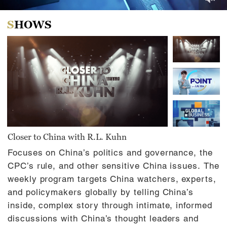
0
of
SHOWS
30
minutes,
0
Closer to China with R.L. Kuhn
Focuses on China’s politics and governance, the
CPC’s rule, and other sensitive China issues. The
weekly program targets China watchers, experts,
and policymakers globally by telling China’s
inside, complex story through intimate, informed
discussions with China’s thought leaders and