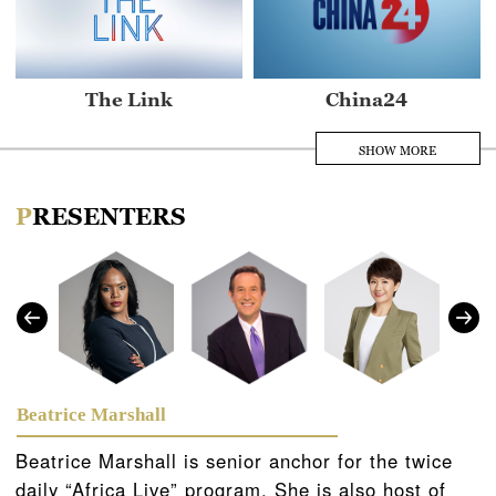
The Link
China24
SHOW MORE
PRESENTERS
Asia Today
Africa Live
Beatrice Marshall
Beatrice Marshall is senior anchor for the twice
daily “Africa Live” program. She is also host of