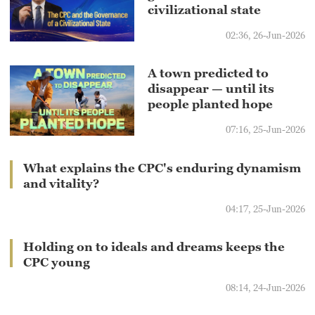
civilizational state
02:36, 26-Jun-2026
A town predicted to
disappear — until its
people planted hope
07:16, 25-Jun-2026
What explains the CPC's enduring dynamism
and vitality?
04:17, 25-Jun-2026
Holding on to ideals and dreams keeps the
CPC young
08:14, 24-Jun-2026