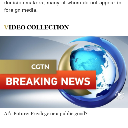
decision makers, many of whom do not appear in
foreign media.
VIDEO COLLECTION
AI's Future: Privilege or a public good?