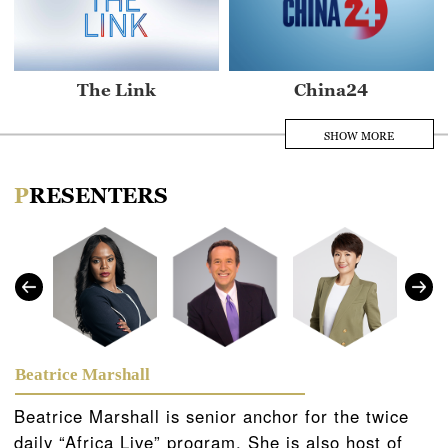
The Link
China24
SHOW MORE
PRESENTERS
Asia Today
Africa Live
Beatrice Marshall
Beatrice Marshall is senior anchor for the twice
daily “Africa Live” program. She is also host of