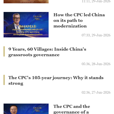
11:11, 29-Jun-2026
How the CPC led China
on its path to
modernization
07:33, 29-Jun-2026
9 Years, 60 Villages: Inside China's
grassroots governance
05:36, 28-Jun-2026
The CPC's 105-year journey: Why it stands
strong
02:36, 27-Jun-2026
The CPC and the
governance of a