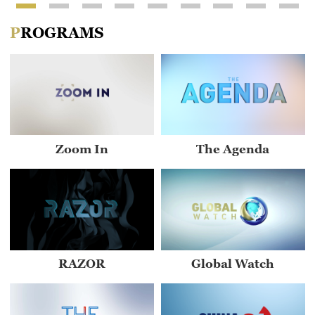
PROGRAMS
Zoom In
The Agenda
RAZOR
Global Watch