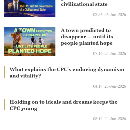
civilizational state
02:36, 26-Jun-2026
A town predicted to
disappear — until its
people planted hope
07:16, 25-Jun-2026
What explains the CPC's enduring dynamism
and vitality?
04:17, 25-Jun-2026
Holding on to ideals and dreams keeps the
CPC young
08:14, 24-Jun-2026