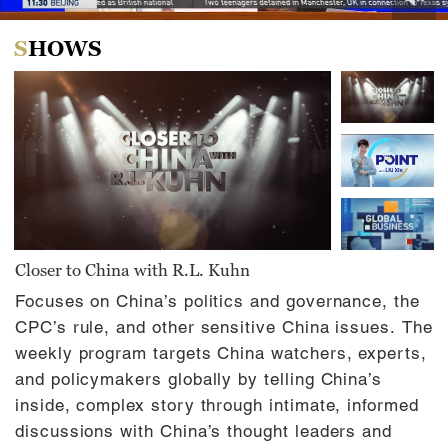
0
of
SHOWS
31
minutes,
0
Closer to China with R.L. Kuhn
Focuses on China’s politics and governance, the
CPC’s rule, and other sensitive China issues. The
weekly program targets China watchers, experts,
and policymakers globally by telling China’s
inside, complex story through intimate, informed
discussions with China’s thought leaders and