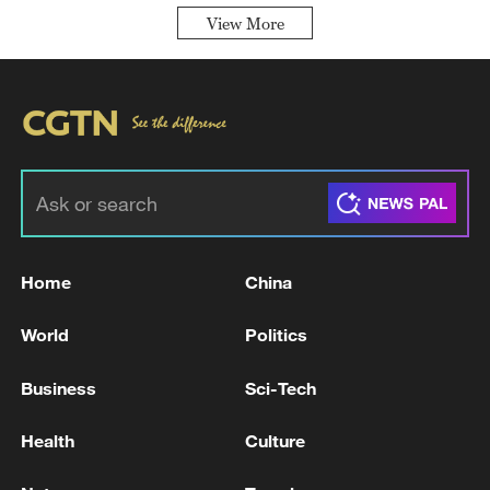
View More
Home
China
World
Politics
Business
Sci-Tech
Health
Culture