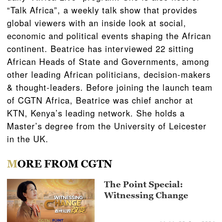
“Talk Africa”, a weekly talk show that provides
global viewers with an inside look at social,
economic and political events shaping the African
continent. Beatrice has interviewed 22 sitting
African Heads of State and Governments, among
other leading African politicians, decision-makers
& thought-leaders. Before joining the launch team
of CGTN Africa, Beatrice was chief anchor at
KTN, Kenya’s leading network. She holds a
Master’s degree from the University of Leicester
in the UK.
MORE FROM CGTN
The Point Special:
Witnessing Change