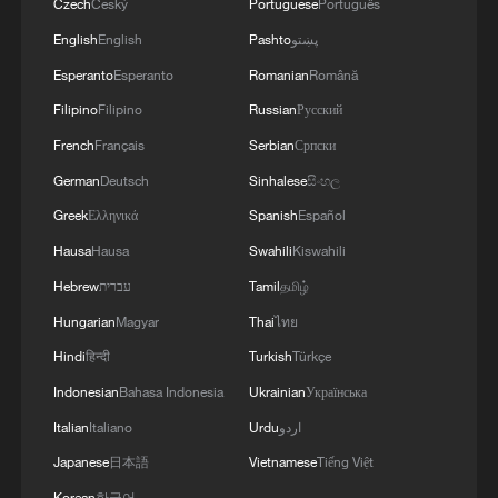
Czech
Český
Portuguese
Português
English
English
Pashto
پښتو
Esperanto
Esperanto
Romanian
Română
Filipino
Filipino
Russian
Русский
French
Français
Serbian
Српски
German
Deutsch
Sinhalese
සිංහල
Greek
Ελληνικά
Spanish
Español
Hausa
Hausa
Swahili
Kiswahili
Hebrew
עברית
Tamil
தமிழ்
Hungarian
Magyar
Thai
ไทย
Hindi
हिन्दी
Turkish
Türkçe
Indonesian
Bahasa Indonesia
Ukrainian
Українська
Italian
Italiano
Urdu
اردو
Japanese
日本語
Vietnamese
Tiếng Việt
Korean
한국어