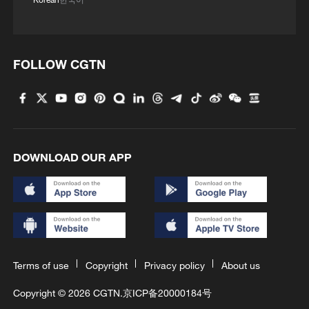
FOLLOW CGTN
DOWNLOAD OUR APP
Terms of use
Copyright
Privacy policy
About us
Copyright © 2026 CGTN.
京ICP备20000184号