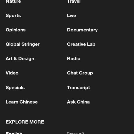
Nature
Travel
Sports
Live
Opinions
Documentary
Global Stringer
Creative Lab
Art & Design
Radio
Video
Chat Group
Specials
Transcript
Learn Chinese
Ask China
EXPLORE MORE
English
Русский