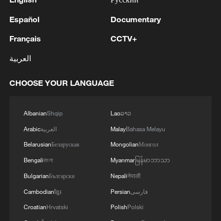
Español
Documentary
Français
CCTV+
العربية
CHOOSE YOUR LANGUAGE
Albanian
Shqip
Lao
ລາວ
Arabic
العربية
Malay
Bahasa Melayu
Belarusian
Беларуская
Mongolian
Монгол
Bengali
বাংলা
Myanmar
မြန်မာဘာသာ
Bulgarian
Български
Nepali
नेपाली
Cambodian
ខ្មែរ
Persian
فارسی
Croatian
Hrvatski
Polish
Polski