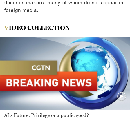
decision makers, many of whom do not appear in
foreign media.
VIDEO COLLECTION
AI's Future: Privilege or a public good?