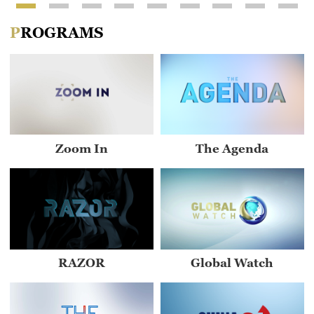
PROGRAMS
Zoom In
The Agenda
RAZOR
Global Watch