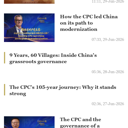
11:11, 29-Jun-2026
How the CPC led China
on its path to
modernization
07:33, 29-Jun-2026
9 Years, 60 Villages: Inside China's
grassroots governance
05:36, 28-Jun-2026
The CPC's 105-year journey: Why it stands
strong
02:36, 27-Jun-2026
The CPC and the
governance of a