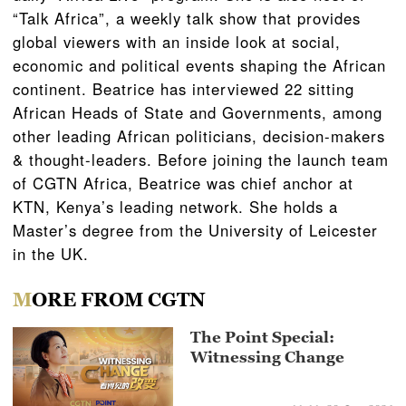
“Talk Africa”, a weekly talk show that provides
global viewers with an inside look at social,
economic and political events shaping the African
continent. Beatrice has interviewed 22 sitting
African Heads of State and Governments, among
other leading African politicians, decision-makers
& thought-leaders. Before joining the launch team
of CGTN Africa, Beatrice was chief anchor at
KTN, Kenya’s leading network. She holds a
Master’s degree from the University of Leicester
in the UK.
MORE FROM CGTN
The Point Special:
Witnessing Change