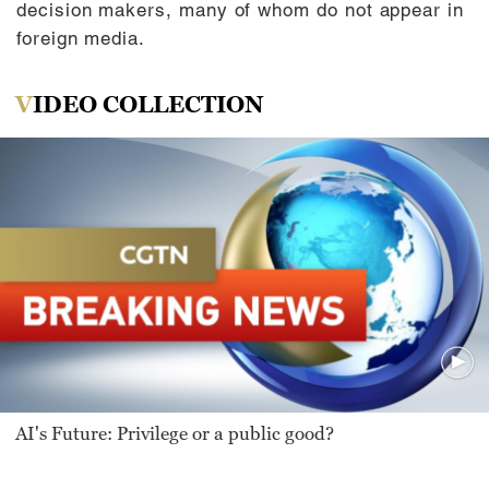
decision makers, many of whom do not appear in
foreign media.
VIDEO COLLECTION
AI's Future: Privilege or a public good?