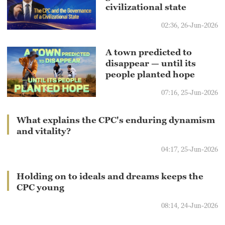
civilizational state
02:36, 26-Jun-2026
A town predicted to
disappear — until its
people planted hope
07:16, 25-Jun-2026
What explains the CPC's enduring dynamism
and vitality?
04:17, 25-Jun-2026
Holding on to ideals and dreams keeps the
CPC young
08:14, 24-Jun-2026