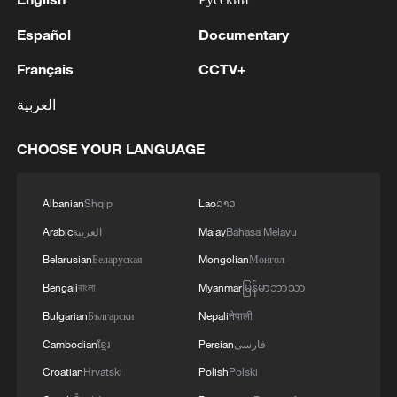
Español
Documentary
Français
CCTV+
العربية
CHOOSE YOUR LANGUAGE
Albanian
Shqip
Lao
ລາວ
Arabic
العربية
Malay
Bahasa Melayu
Belarusian
Беларуская
Mongolian
Монгол
Bengali
বাংলা
Myanmar
မြန်မာဘာသာ
Bulgarian
Български
Nepali
नेपाली
Cambodian
ខ្មែរ
Persian
فارسی
Croatian
Hrvatski
Polish
Polski