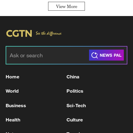
View More
Home
China
World
Politics
Business
Sci-Tech
Health
Culture