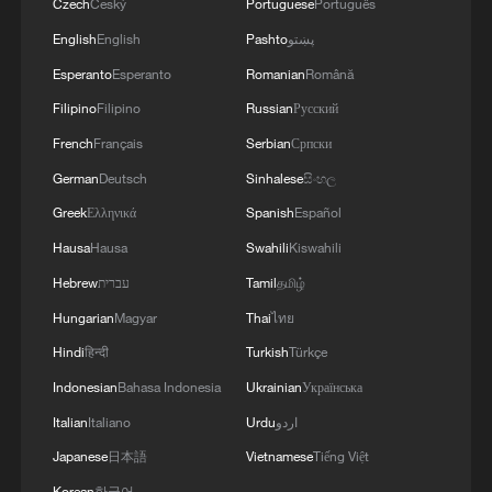
Czech
Český
Portuguese
Português
English
English
Pashto
پښتو
Esperanto
Esperanto
Romanian
Română
Filipino
Filipino
Russian
Русский
French
Français
Serbian
Српски
German
Deutsch
Sinhalese
සිංහල
Greek
Ελληνικά
Spanish
Español
Hausa
Hausa
Swahili
Kiswahili
Hebrew
עברית
Tamil
தமிழ்
Hungarian
Magyar
Thai
ไทย
Hindi
हिन्दी
Turkish
Türkçe
Indonesian
Bahasa Indonesia
Ukrainian
Українська
Italian
Italiano
Urdu
اردو
Japanese
日本語
Vietnamese
Tiếng Việt
Korean
한국어