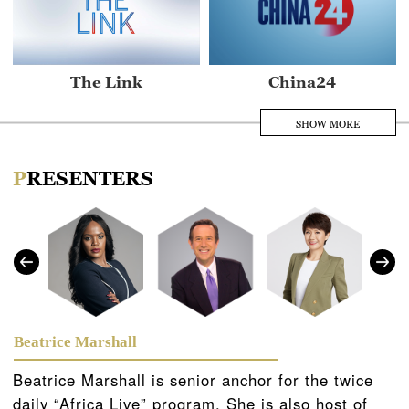
The Link
China24
SHOW MORE
PRESENTERS
Asia Today
Africa Live
Beatrice Marshall
Beatrice Marshall is senior anchor for the twice
daily “Africa Live” program. She is also host of