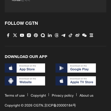
FOLLOW CGTN
DOWNLOAD OUR APP
Terms of use
Copyright
Privacy policy
About us
Copyright © 2026 CGTN.
京ICP备20000184号