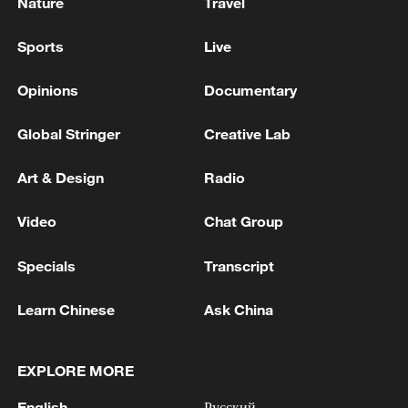
Nature
Travel
Sports
Live
Opinions
Documentary
Global Stringer
Creative Lab
Art & Design
Radio
Video
Chat Group
Specials
Transcript
Learn Chinese
Ask China
EXPLORE MORE
English
Русский