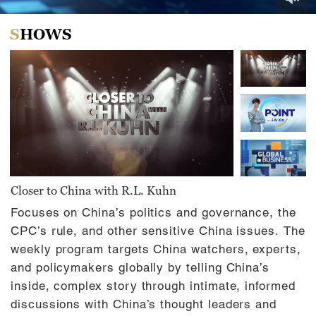
0
of
SHOWS
31
minutes,
0
Closer to China with R.L. Kuhn
Focuses on China’s politics and governance, the
CPC’s rule, and other sensitive China issues. The
weekly program targets China watchers, experts,
and policymakers globally by telling China’s
inside, complex story through intimate, informed
discussions with China’s thought leaders and