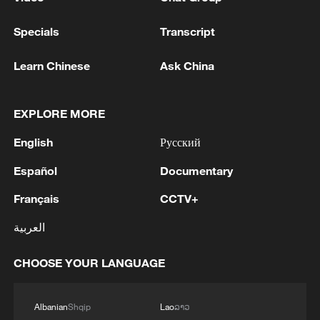
Specials
Transcript
Learn Chinese
Ask China
EXPLORE MORE
English
Русский
Español
Documentary
Français
CCTV+
العربية
CHOOSE YOUR LANGUAGE
Albanian
Shqip
Lao
ລາວ