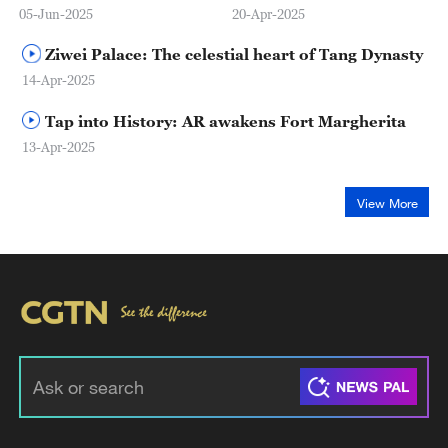
05-Jun-2025
20-Apr-2025
Ziwei Palace: The celestial heart of Tang Dynasty
14-Apr-2025
Tap into History: AR awakens Fort Margherita
13-Apr-2025
View More