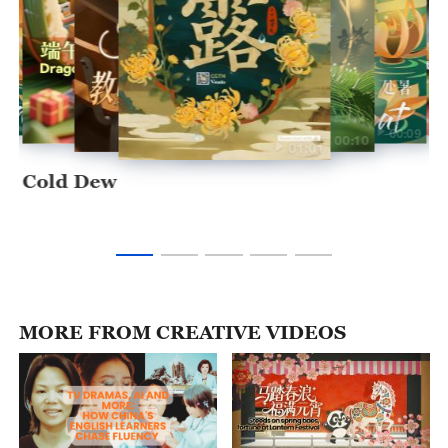
00:10
00:09
00:10
00:09
00:11
00:10
01:01
Cold Dew
MORE FROM CREATIVE VIDEOS