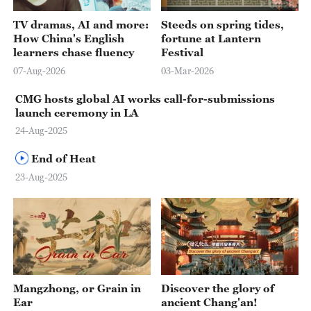
03:25
00:28
TV dramas, AI and more:
Steeds on spring tides,
How China's English
fortune at Lantern
learners chase fluency
Festival
07-Aug-2026
03-Mar-2026
CMG hosts global AI works call-for-submissions
launch ceremony in LA
24-Aug-2025
End of Heat
23-Aug-2025
00:41
00:11
Mangzhong, or Grain in
Discover the glory of
Ear
ancient Chang'an!