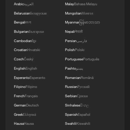
Arabic
العربية
Malay
Bahasa Melayu
Belarusian
Беларуская
Mongolian
Монгол
Bengali
বাংলা
Myanmar
မြန်မာဘာသာ
Bulgarian
Български
Nepali
नेपाली
Cambodian
ខ្មែរ
Persian
فارسی
Croatian
Hrvatski
Polish
Polski
Czech
Český
Portuguese
Português
English
English
Pashto
پښتو
Esperanto
Esperanto
Romanian
Română
Filipino
Filipino
Russian
Русский
French
Français
Serbian
Српски
German
Deutsch
Sinhalese
සිංහල
Greek
Ελληνικά
Spanish
Español
Hausa
Hausa
Swahili
Kiswahili