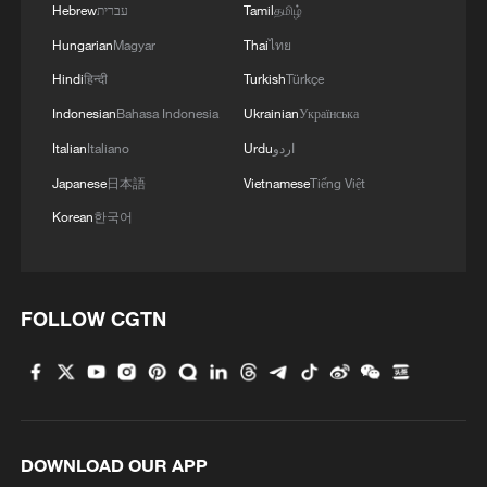
Hebrew
עברית
Tamil
தமிழ்
Hungarian
Magyar
Thai
ไทย
Hindi
हिन्दी
Turkish
Türkçe
Indonesian
Bahasa Indonesia
Ukrainian
Українська
Italian
Italiano
Urdu
اردو
Japanese
日本語
Vietnamese
Tiếng Việt
Korean
한국어
FOLLOW CGTN
DOWNLOAD OUR APP