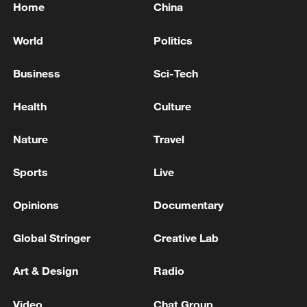
Home
China
World
Politics
Business
Sci-Tech
Health
Culture
Nature
Travel
Sports
Live
Opinions
Documentary
Global Stringer
Creative Lab
Art & Design
Radio
Video
Chat Group