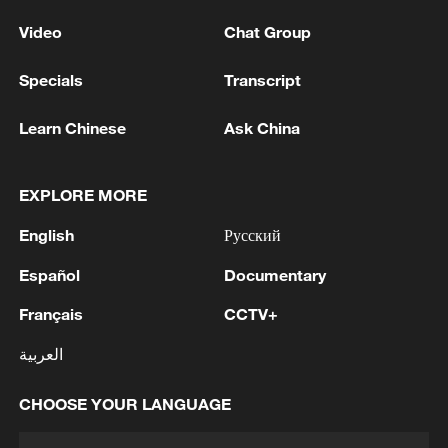
Video
Chat Group
Specials
Transcript
Learn Chinese
Ask China
EXPLORE MORE
English
Русский
Español
Documentary
Français
CCTV+
العربية
CHOOSE YOUR LANGUAGE