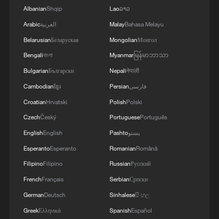
Albanian
Shqip
Lao
ລາວ
Arabic
العربية
Malay
Bahasa Melayu
Belarusian
Беларуская
Mongolian
Монгол
Bengali
বাংলা
Myanmar
မြန်မာဘာသာ
Bulgarian
Български
Nepali
नेपाली
Cambodian
ខ្មែរ
Persian
فارسی
Croatian
Hrvatski
Polish
Polski
Czech
Český
Portuguese
Português
English
English
Pashto
پښتو
Esperanto
Esperanto
Romanian
Română
Filipino
Filipino
Russian
Русский
French
Français
Serbian
Српски
German
Deutsch
Sinhalese
සිංහල
Greek
Ελληνικά
Spanish
Español