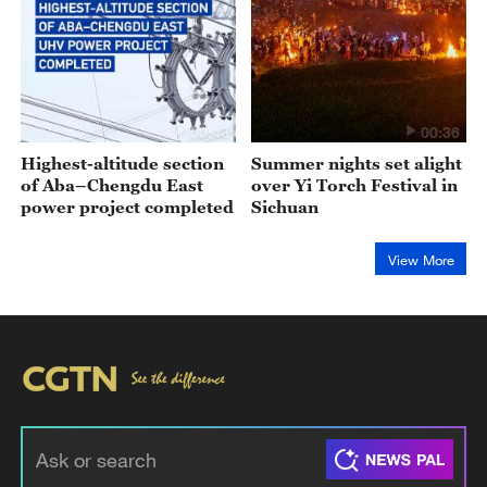
00:43
00:36
Highest-altitude section
Summer nights set alight
of Aba–Chengdu East
over Yi Torch Festival in
power project completed
Sichuan
View More