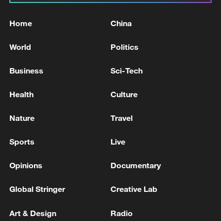
Home
China
World
Politics
Business
Sci-Tech
Health
Culture
Nature
Travel
Sports
Live
Opinions
Documentary
Global Stringer
Creative Lab
Art & Design
Radio