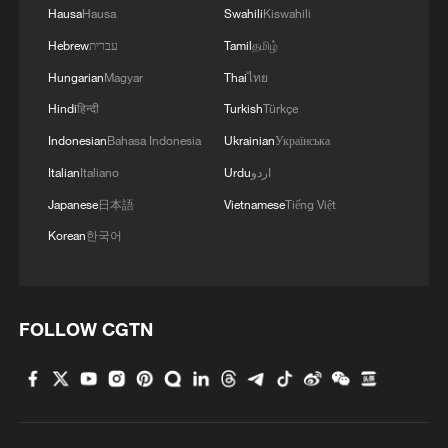
Hausa
Hausa
Swahili
Kiswahili
Hebrew
עברית
Tamil
தமிழ்
Hungarian
Magyar
Thai
ไทย
Hindi
हिन्दी
Turkish
Türkçe
Indonesian
Bahasa Indonesia
Ukrainian
Українська
Italian
Italiano
Urdu
اردو
Japanese
日本語
Vietnamese
Tiếng Việt
Korean
한국어
FOLLOW CGTN