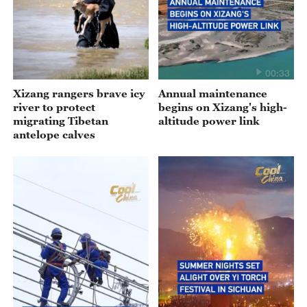
00:43
00:33
Xizang rangers brave icy
Annual maintenance
river to protect
begins on Xizang's high-
migrating Tibetan
altitude power link
antelope calves