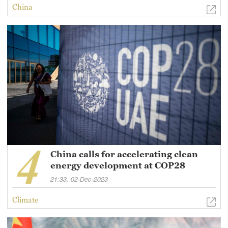
China
China calls for accelerating clean
energy development at COP28
21:33, 02-Dec-2023
Climate