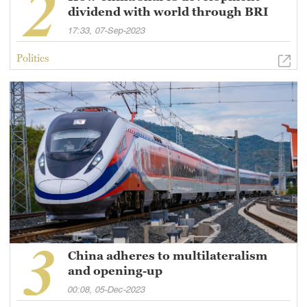
dividend with world through BRI
17:33, 07-Sep-2023
Politics
China adheres to multilateralism
and opening-up
00:08, 05-Dec-2023