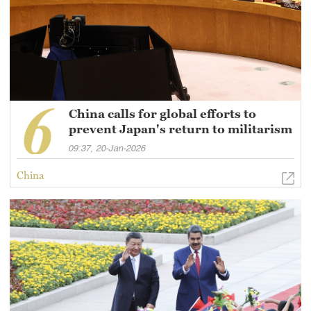
China calls for global efforts to
prevent Japan's return to militarism
09:37, 20-Jan-2026
China