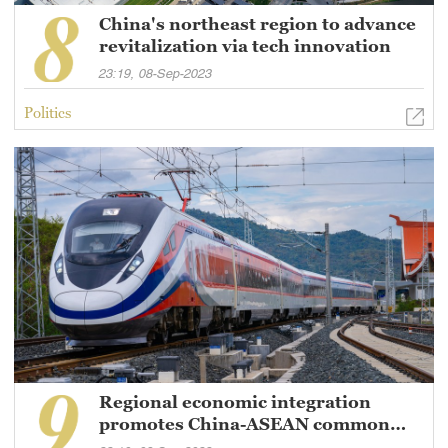
China's northeast region to advance
revitalization via tech innovation
23:19, 08-Sep-2023
Politics
Regional economic integration
promotes China-ASEAN common
prosperity