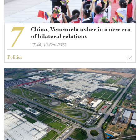
China, Venezuela usher in a new era
of bilateral relations
17:44, 13-Sep-2023
Politics