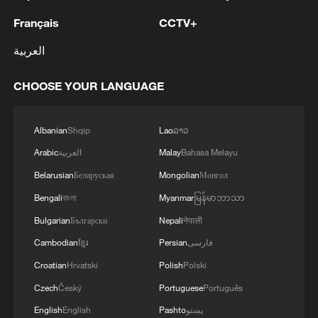
Français
CCTV+
العربية
CHOOSE YOUR LANGUAGE
Albanian
Shqip
Lao
ລາວ
Arabic
العربية
Malay
Bahasa Melayu
Belarusian
Беларуская
Mongolian
Монгол
Bengali
বাংলা
Myanmar
မြန်မာဘာသာ
Bulgarian
Български
Nepali
नेपाली
Cambodian
ខ្មែរ
Persian
فارسی
Croatian
Hrvatski
Polish
Polski
Czech
Český
Portuguese
Português
English
English
Pashto
پښتو