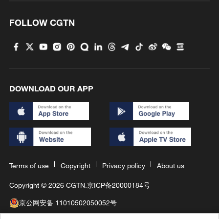
FOLLOW CGTN
DOWNLOAD OUR APP
Terms of use
Copyright
Privacy policy
About us
Copyright © 2026 CGTN.
京ICP备20000184号
京公网安备 11010502050052号