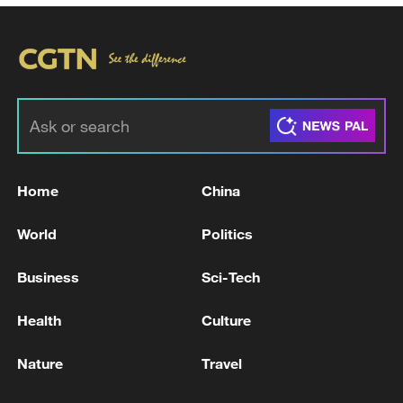
Home
China
World
Politics
Business
Sci-Tech
Health
Culture
Nature
Travel