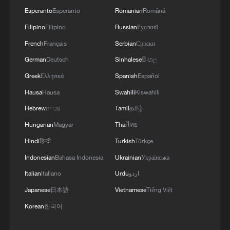
Esperanto
Esperanto
Romanian
Română
Filipino
Filipino
Russian
Русский
French
Français
Serbian
Српски
German
Deutsch
Sinhalese
සිංහල
Greek
Ελληνικά
Spanish
Español
Hausa
Hausa
Swahili
Kiswahili
Hebrew
עברית
Tamil
தமிழ்
Hungarian
Magyar
Thai
ไทย
Hindi
हिन्दी
Turkish
Türkçe
Indonesian
Bahasa Indonesia
Ukrainian
Українська
Italian
Italiano
Urdu
اردو
Japanese
日本語
Vietnamese
Tiếng Việt
Korean
한국어