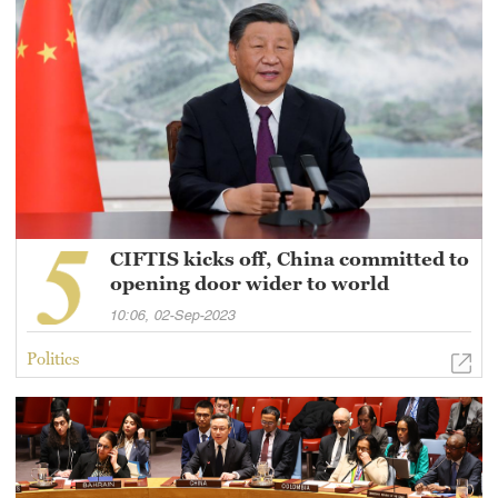
CIFTIS kicks off, China committed to
opening door wider to world
10:06, 02-Sep-2023
Politics