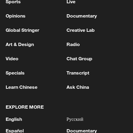
Sports
Live
Opinions
Documentary
Global Stringer
Creative Lab
Art & Design
Radio
Video
Chat Group
Specials
Transcript
Learn Chinese
Ask China
EXPLORE MORE
English
Русский
Español
Documentary