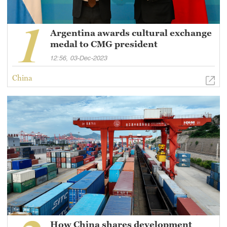
Argentina awards cultural exchange
medal to CMG president
12:56, 03-Dec-2023
China
How China shares development