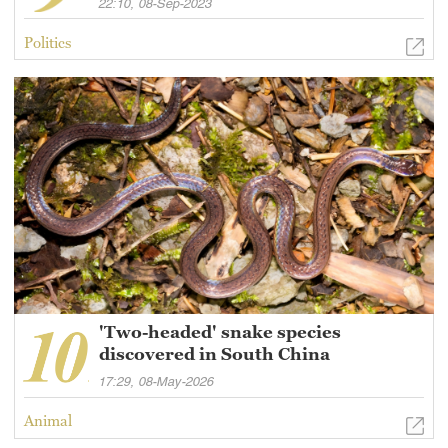
22:10, 08-Sep-2023
Politics
'Two-headed' snake species
discovered in South China
17:29, 08-May-2026
Animal