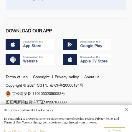
DOWNLOAD OUR APP
Terms of use
Copyright
Privacy policy
About us
Copyright © 2024 CGTN.
京ICP备20000184号
京公网安备 11010502050052号
互联网新闻信息许可证10120180008
Disinformation report hotline: 010-85061466
Our Privacy Statement & Cookie Policy
By continuing to browse our site you agree to our use of cookies, revised Privacy Policy and
Terms of Use. You can change your cookie settings through your browser.
I agree
Privacy Policy
Terms of Use