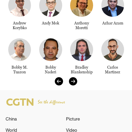
Delhi
36°C
Andrew
Andy Mok
Anthony
Azhar Azam
Hyderabad
Korybko
Moretti
42°C
Sydney
23°C
Singapore
Bobby M.
Bobby
Bradley
Carlos
Tuazon
Naderi
Blankenship
Martinez
30°C
China
Picture
World
Video