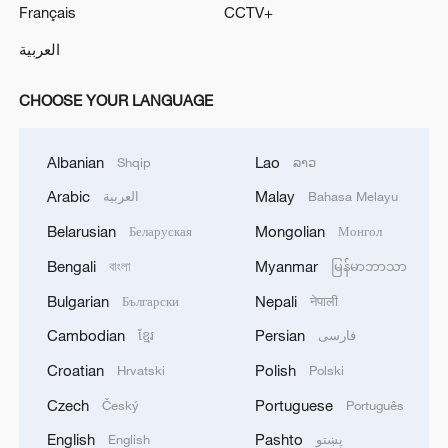
Français
CCTV+
العربية
CHOOSE YOUR LANGUAGE
Albanian
Lao
Shqip
ລາວ
Arabic
Malay
العربية
Bahasa Melayu
Belarusian
Mongolian
Беларуская
Монгол
Bengali
Myanmar
বাংলা
မြန်မာဘာသာ
Bulgarian
Nepali
Български
नेपाली
Cambodian
Persian
ខ្មែរ
فارسی
Croatian
Polish
Hrvatski
Polski
Czech
Portuguese
Český
Português
English
Pashto
English
پښتو