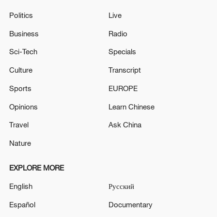
Politics
Live
Business
Radio
Sci-Tech
Specials
Culture
Transcript
Sports
EUROPE
Opinions
Learn Chinese
Travel
Ask China
Nature
EXPLORE MORE
English
Русский
Español
Documentary