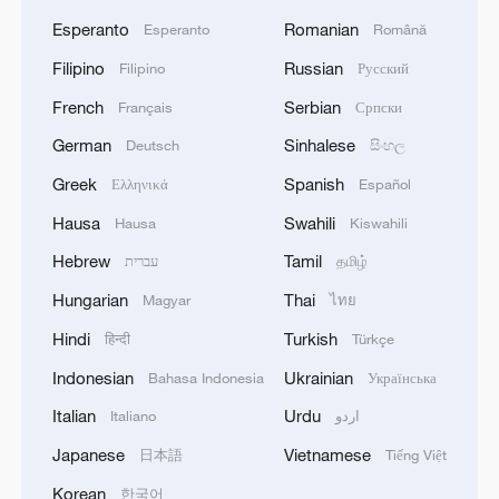
Esperanto
Romanian
Esperanto
Română
Filipino
Russian
Filipino
Русский
French
Serbian
Français
Српски
German
Sinhalese
Deutsch
සිංහල
Greek
Spanish
Ελληνικά
Español
Hausa
Swahili
Hausa
Kiswahili
Hebrew
Tamil
עברית
தமிழ்
Hungarian
Thai
Magyar
ไทย
Hindi
Turkish
हिन्दी
Türkçe
Indonesian
Ukrainian
Bahasa Indonesia
Українська
Italian
Urdu
Italiano
اردو
Japanese
Vietnamese
日本語
Tiếng Việt
Korean
한국어