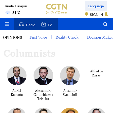
Kuala Lumpur
Language
31°C
SIGN IN
London
Radio
TV
18°C
First Voice
Reality Check
Decision Make
OPINIONS
Nairobi
22°C
Columnists
Bengaluru
35°C
Alfred de
Zayas
New York
17°C
Adriel
Alessandro
Alexandr
Kasonta
Golombiewski
Svetlicinii
Mumbai
Teixeira
31°C