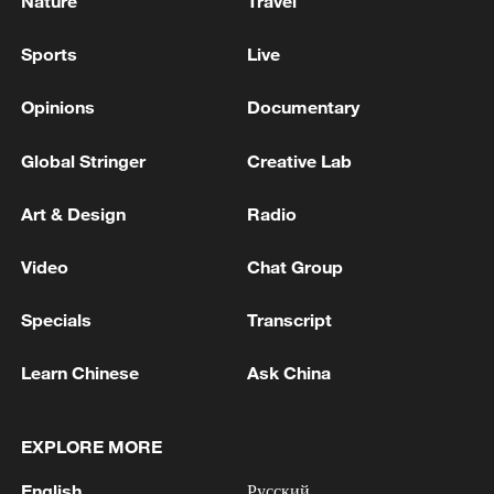
Nature
Travel
Sports
Live
Opinions
Documentary
Global Stringer
Creative Lab
Art & Design
Radio
Video
Chat Group
Specials
Transcript
Learn Chinese
Ask China
EXPLORE MORE
English
Русский