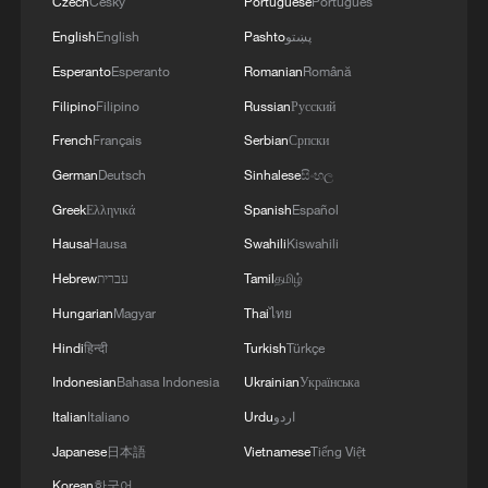
Czech
Český
Portuguese
Português
English
English
Pashto
پښتو
Esperanto
Esperanto
Romanian
Română
Filipino
Filipino
Russian
Русский
French
Français
Serbian
Српски
German
Deutsch
Sinhalese
සිංහල
Greek
Ελληνικά
Spanish
Español
Hausa
Hausa
Swahili
Kiswahili
Hebrew
עברית
Tamil
தமிழ்
Hungarian
Magyar
Thai
ไทย
Hindi
हिन्दी
Turkish
Türkçe
Indonesian
Bahasa Indonesia
Ukrainian
Українська
Italian
Italiano
Urdu
اردو
Japanese
日本語
Vietnamese
Tiếng Việt
Korean
한국어