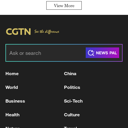
View More
Home
China
World
Politics
Business
Sci-Tech
Health
Culture