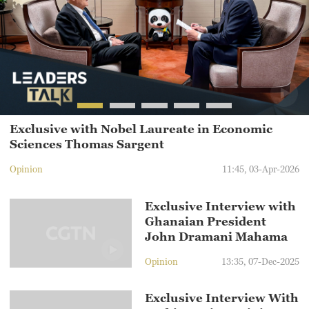
Exclusive with Nobel Laureate in Economic
Sciences Thomas Sargent
Opinion
11:45, 03-Apr-2026
Exclusive Interview with
Ghanaian President
John Dramani Mahama
Opinion
13:35, 07-Dec-2025
Exclusive Interview With