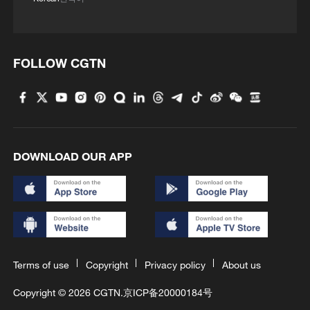
FOLLOW CGTN
DOWNLOAD OUR APP
Terms of use
Copyright
Privacy policy
About us
Copyright © 2026 CGTN.
京ICP备20000184号