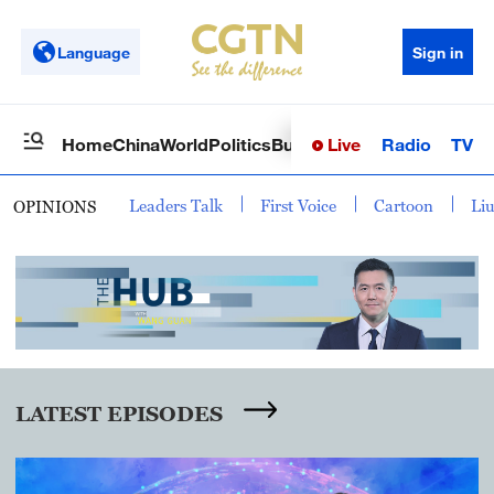
Language
Sign in
Live
Radio
TV
Home
China
World
Politics
Business
Sci-Tech
Health
Op
Leaders Talk
First Voice
Cartoon
Li
OPINIONS
LATEST EPISODES