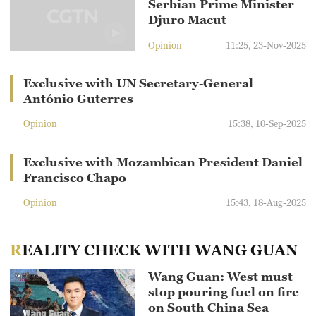
Serbian Prime Minister
Djuro Macut
Opinion
11:25, 23-Nov-2025
Exclusive with UN Secretary-General
António Guterres
Opinion
15:38, 10-Sep-2025
Exclusive with Mozambican President Daniel
Francisco Chapo
Opinion
15:43, 18-Aug-2025
REALITY CHECK WITH WANG GUAN
Wang Guan: West must
stop pouring fuel on fire
on South China Sea