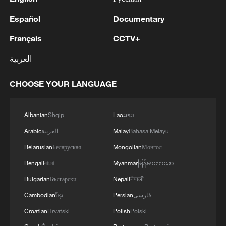
Español
Documentary
Français
CCTV+
العربية
CHOOSE YOUR LANGUAGE
Albanian
Shqip
Lao
ລາວ
Arabic
العربية
Malay
Bahasa Melayu
Belarusian
Беларуская
Mongolian
Монгол
Bengali
বাংলা
Myanmar
မြန်မာဘာသာ
Bulgarian
Български
Nepali
नेपाली
Cambodian
ខ្មែរ
Persian
فارسی
Croatian
Hrvatski
Polish
Polski