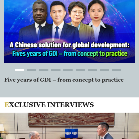
Five years of GDI – from concept to practice
J
m
EXCLUSIVE INTERVIEWS