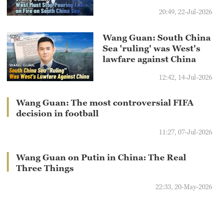
20:49, 22-Jul-2026
Wang Guan: South China
Sea 'ruling' was West's
lawfare against China
12:42, 14-Jul-2026
Wang Guan: The most controversial FIFA
decision in football
11:27, 07-Jul-2026
Wang Guan on Putin in China: The Real
Three Things
22:33, 20-May-2026