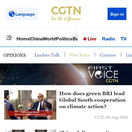
Language
Sign in
Live
Radio
TV
Home
China
World
Politics
Business
Sci-Tech
Health
Op
Leaders Talk
First Voice
Cartoon
Li
OPINIONS
How does green BRI lead
Global South cooperation
on climate action?
13:25, 09-Aug-2026