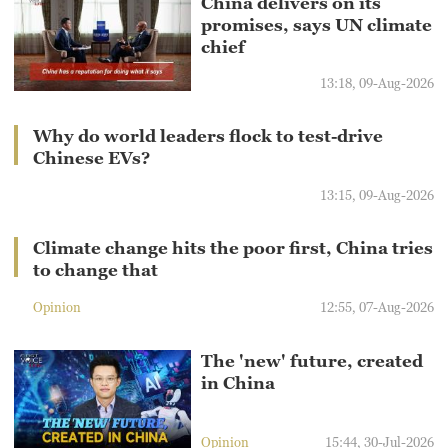
China delivers on its
promises, says UN climate
chief
13:18, 09-Aug-2026
Why do world leaders flock to test-drive
Chinese EVs?
13:15, 09-Aug-2026
Climate change hits the poor first, China tries
to change that
Opinion
12:55, 07-Aug-2026
The 'new' future, created
in China
Opinion
15:44, 30-Jul-2026