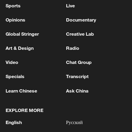
Sports
Live
Opinions
Documentary
Global Stringer
Creative Lab
Art & Design
Radio
Video
Chat Group
Specials
Transcript
Learn Chinese
Ask China
EXPLORE MORE
English
Русский