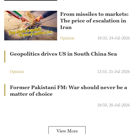
From missiles to markets:
The price of escalation in
Iran
Opinion
18:33, 24-Jul-2026
Geopolitics drives US in South China Sea
Opinion
13:55, 21-Jul-2026
Former Pakistani FM: War should never be a
matter of choice
18:50, 20-Jul-2026
View More