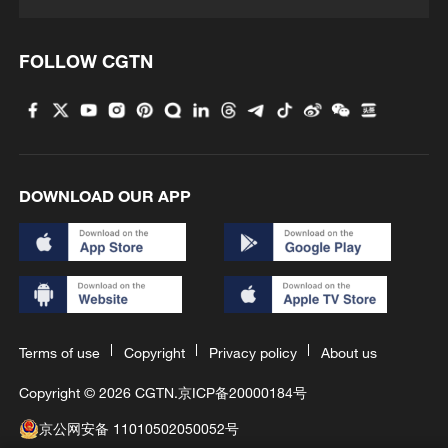
FOLLOW CGTN
DOWNLOAD OUR APP
Terms of use
Copyright
Privacy policy
About us
Copyright © 2026 CGTN.
京ICP备20000184号
京公网安备 11010502050052号