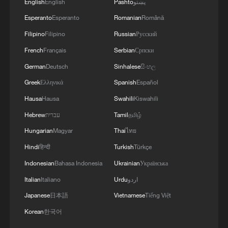
English
English
Pashto
پښتو
Esperanto
Esperanto
Romanian
Română
Filipino
Filipino
Russian
Русский
French
Français
Serbian
Српски
German
Deutsch
Sinhalese
සිංහල
Greek
Ελληνικά
Spanish
Español
Hausa
Hausa
Swahili
Kiswahili
Hebrew
עברית
Tamil
தமிழ்
Hungarian
Magyar
Thai
ไทย
Hindi
हिन्दी
Turkish
Türkçe
Indonesian
Bahasa Indonesia
Ukrainian
Українська
Italian
Italiano
Urdu
اردو
Japanese
日本語
Vietnamese
Tiếng Việt
Korean
한국어