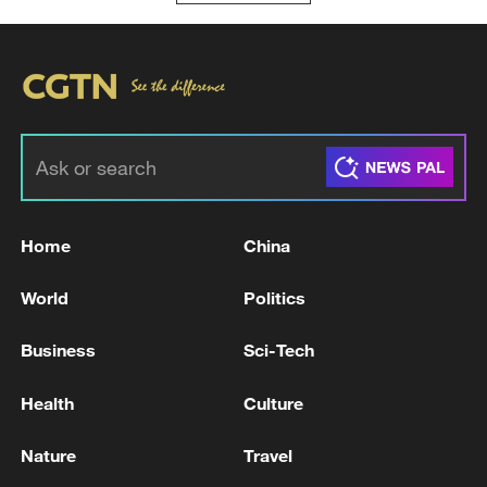
Home
China
World
Politics
Business
Sci-Tech
Health
Culture
Nature
Travel