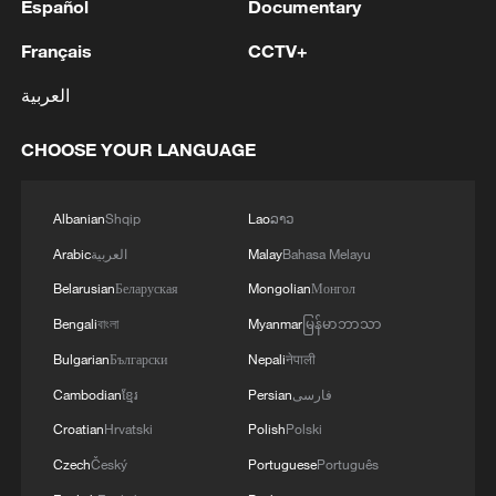
Español
Documentary
Français
CCTV+
العربية
CHOOSE YOUR LANGUAGE
Albanian
Shqip
Lao
ລາວ
Arabic
العربية
Malay
Bahasa Melayu
Belarusian
Беларуская
Mongolian
Монгол
Bengali
বাংলা
Myanmar
မြန်မာဘာသာ
Bulgarian
Български
Nepali
नेपाली
Cambodian
ខ្មែរ
Persian
فارسی
Croatian
Hrvatski
Polish
Polski
Czech
Český
Portuguese
Português