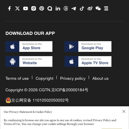
DOWNLOAD OUR APP
Terms of use
Copyright
Privacy policy
About us
Copyright © 2026 CGTN.
京ICP备20000184号
京公网安备 11010502050052号
互联网新闻信息许可证10120180008
Our Privacy Statement & Cookie Policy
By continuing to browse our site you agree to our use of cookies, revised Privacy Policy and
Disinformation report hotline: 010-85061466
Terms of Use. You can change your cookie settings through your browser.