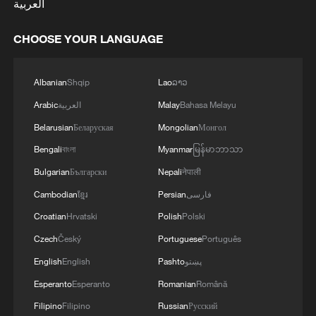
العربية
CHOOSE YOUR LANGUAGE
Albanian
Shqip
Lao
ລາວ
Arabic
العربية
Malay
Bahasa Melayu
Belarusian
Беларуская
Mongolian
Монгол
Bengali
বাংলা
Myanmar
မြန်မာဘာသာ
Bulgarian
Български
Nepali
नेपाली
Cambodian
ខ្មែរ
Persian
فارسی
Croatian
Hrvatski
Polish
Polski
Czech
Český
Portuguese
Português
English
English
Pashto
پښتو
Esperanto
Esperanto
Romanian
Română
Filipino
Filipino
Russian
Русский