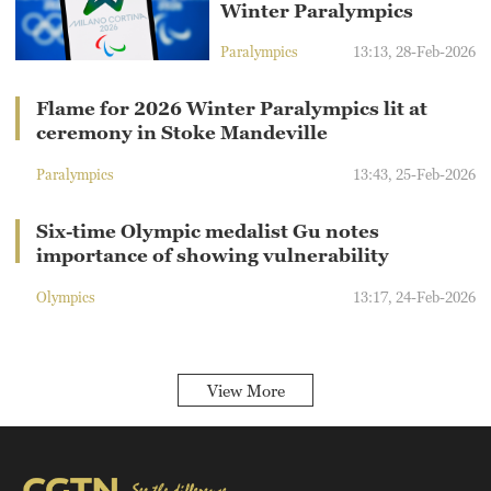
Winter Paralympics
Paralympics
13:13, 28-Feb-2026
Flame for 2026 Winter Paralympics lit at
ceremony in Stoke Mandeville
Paralympics
13:43, 25-Feb-2026
Six-time Olympic medalist Gu notes
importance of showing vulnerability
Olympics
13:17, 24-Feb-2026
View More