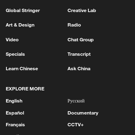
Global Stringer
Creative Lab
Art & Design
Radio
Video
Chat Group
Specials
Transcript
Learn Chinese
Ask China
EXPLORE MORE
English
Русский
Español
Documentary
Français
CCTV+