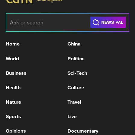
Home
China
World
Politics
Business
Sci-Tech
Health
Culture
Nature
Travel
Sports
Live
Opinions
Documentary