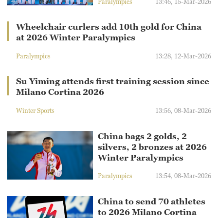
Paralympics
13:46, 15-Mar-2026
Wheelchair curlers add 10th gold for China
at 2026 Winter Paralympics
Paralympics
13:28, 12-Mar-2026
Su Yiming attends first training session since
Milano Cortina 2026
Winter Sports
13:56, 08-Mar-2026
China bags 2 golds, 2
silvers, 2 bronzes at 2026
Winter Paralympics
Paralympics
13:54, 08-Mar-2026
China to send 70 athletes
to 2026 Milano Cortina