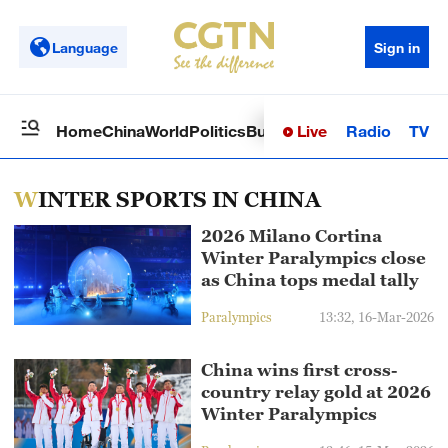
Language
Sign in
Live
Radio
TV
Home
China
World
Politics
Business
Sci-Tech
Health
Op
WINTER SPORTS IN CHINA
2026 Milano Cortina
Winter Paralympics close
as China tops medal tally
Paralympics
13:32, 16-Mar-2026
China wins first cross-
country relay gold at 2026
Winter Paralympics