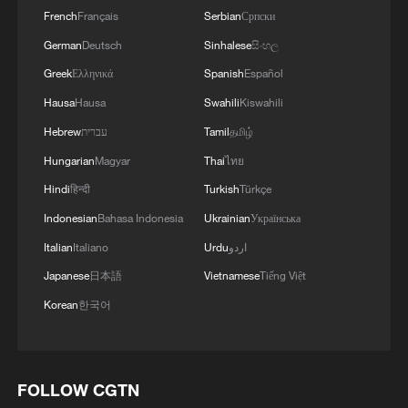
French
Français
Serbian
Српски
German
Deutsch
Sinhalese
සිංහල
Greek
Ελληνικά
Spanish
Español
Hausa
Hausa
Swahili
Kiswahili
Hebrew
עברית
Tamil
தமிழ்
Hungarian
Magyar
Thai
ไทย
Hindi
हिन्दी
Turkish
Türkçe
Indonesian
Bahasa Indonesia
Ukrainian
Українська
Italian
Italiano
Urdu
اردو
Japanese
日本語
Vietnamese
Tiếng Việt
Korean
한국어
FOLLOW CGTN