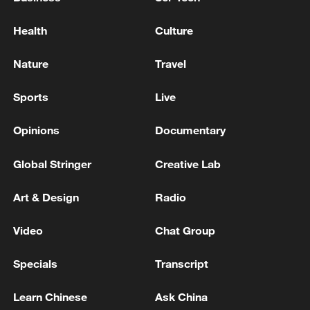
Health
Culture
Nature
Travel
Sports
Live
Opinions
Documentary
Global Stringer
Creative Lab
Art & Design
Radio
Video
Chat Group
Specials
Transcript
Learn Chinese
Ask China