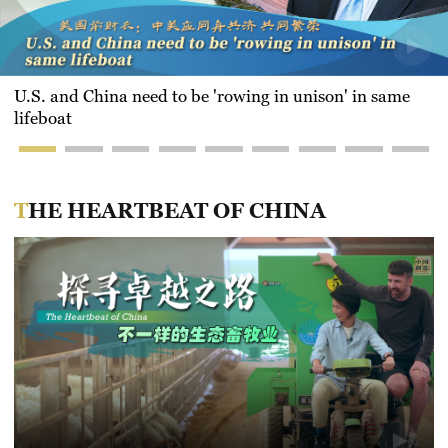
U.S. and China need to be 'rowing in unison' in same
lifeboat
THE HEARTBEAT OF CHINA