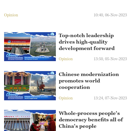
Opinion
10:40, 06-Nov-2023
Top-notch leadership
drives high-quality
development forward
Opinion
13:50, 05-Nov-2023
Chinese modernization
promotes world
cooperation
Opinion
13:24, 07-Nov-2023
Whole-process people's
democracy benefits all of
China's people