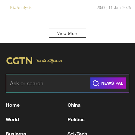
Biz Analysis
20:00, 11-Jan-2026
View More
Home
China
World
Politics
Business
Sci-Tech