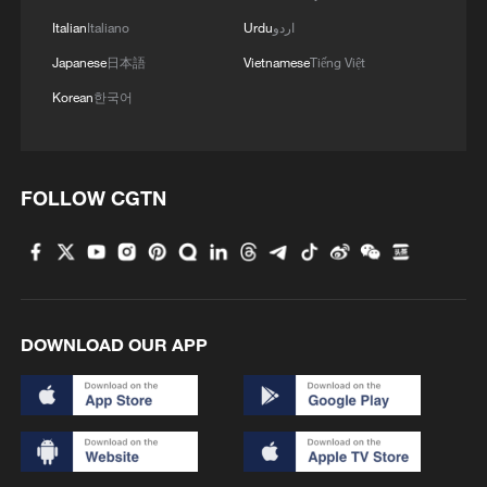
Italian
Italiano
Urdu
اردو
Japanese
日本語
Vietnamese
Tiếng Việt
Korean
한국어
FOLLOW CGTN
DOWNLOAD OUR APP