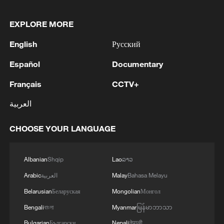
EXPLORE MORE
English
Русский
Español
Documentary
Français
CCTV+
العربية
CHOOSE YOUR LANGUAGE
Albanian
Shqip
Lao
ລາວ
Arabic
العربية
Malay
Bahasa Melayu
Belarusian
Беларуская
Mongolian
Монгол
Bengali
বাংলা
Myanmar
မြန်မာဘာသာ
Bulgarian
Български
Nepali
नेपाली