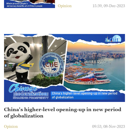
Opinion
15:39, 09-Dec-2023
China's higher-level opening-up in new period
of globalization
Opinion
09:53, 08-Nov-2023