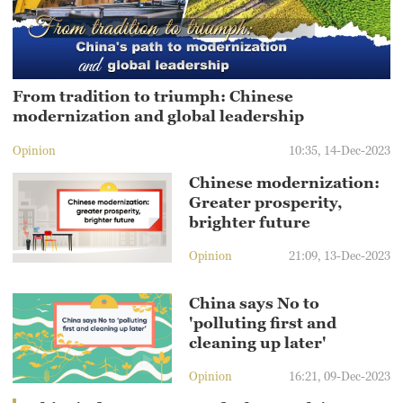
From tradition to triumph: Chinese
modernization and global leadership
Opinion
10:35, 14-Dec-2023
Chinese modernization:
Greater prosperity,
brighter future
Opinion
21:09, 13-Dec-2023
China says No to
'polluting first and
cleaning up later'
Opinion
16:21, 09-Dec-2023