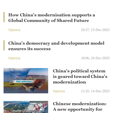
How China's modernisation supports a
Global Community of Shared Future
Opinion
10:27, 13-Dec-2023
China's democracy and development model
ensures its success
Opinion
18:06, 10-Dec-2023
China's political system
is geared toward China's
modernization
Opinion
11:25, 14-Dec-2023
Chinese modernization:
A new opportunity for