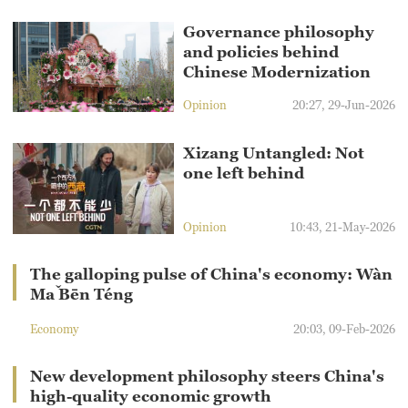
Governance philosophy
and policies behind
Chinese Modernization
Opinion
20:27, 29-Jun-2026
Xizang Untangled: Not
one left behind
Opinion
10:43, 21-May-2026
The galloping pulse of China's economy: Wàn
Mǎ Bēn Téng
Economy
20:03, 09-Feb-2026
New development philosophy steers China's
high-quality economic growth