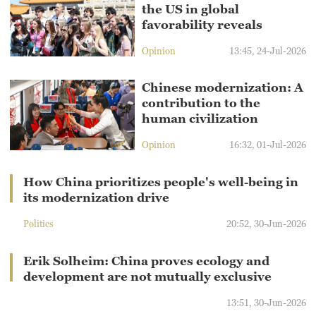
the US in global
favorability reveals
Opinion
13:45, 24-Jul-2026
Chinese modernization: A
contribution to the
human civilization
Opinion
16:32, 01-Jul-2026
How China prioritizes people's well-being in
its modernization drive
Politics
20:52, 30-Jun-2026
Erik Solheim: China proves ecology and
development are not mutually exclusive
13:51, 30-Jun-2026