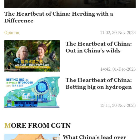
The Heartbeat of China: Herding with a
Difference
Opinion
11:02, 30-Nov-2023
The Heartbeat of China:
Out in China's wilds
14:42, 01-Dec-2023
The Heartbeat of China:
Betting big on hydrogen
13:11, 30-Nov-2023
MORE FROM CGTN
What China's lead over