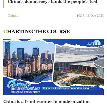
China's democracy stands the people's test
Opinion
10:36, 13-Dec-2023
CHARTING THE COURSE
China is a front-runner in modernization