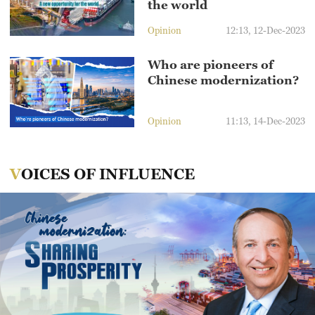
the world
Opinion
12:13, 12-Dec-2023
Who are pioneers of
Chinese modernization?
Opinion
11:13, 14-Dec-2023
VOICES OF INFLUENCE