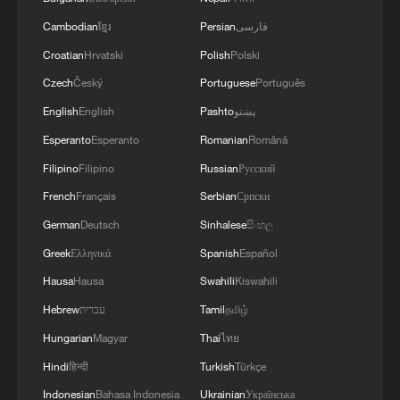
Cambodian
ខ្មែរ
Persian
فارسی
Croatian
Hrvatski
Polish
Polski
Czech
Český
Portuguese
Português
English
English
Pashto
پښتو
Esperanto
Esperanto
Romanian
Română
Filipino
Filipino
Russian
Русский
French
Français
Serbian
Српски
German
Deutsch
Sinhalese
සිංහල
Greek
Ελληνικά
Spanish
Español
Hausa
Hausa
Swahili
Kiswahili
Hebrew
עברית
Tamil
தமிழ்
Hungarian
Magyar
Thai
ไทย
Hindi
हिन्दी
Turkish
Türkçe
Indonesian
Bahasa Indonesia
Ukrainian
Українська