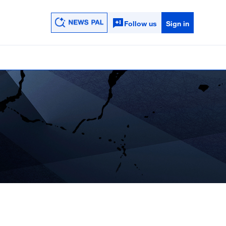
Follow us
Sign in