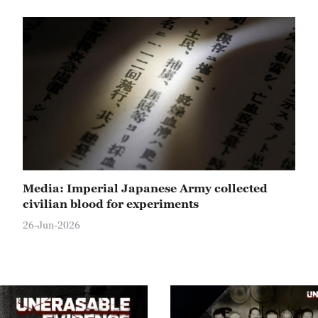
Media: Imperial Japanese Army collected
civilian blood for experiments
26-Jun-2026