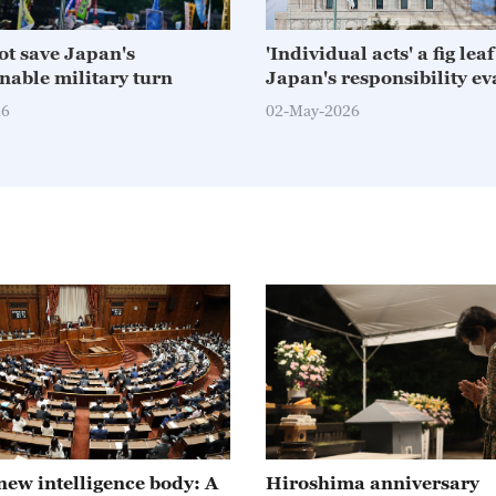
not save Japan's
'Individual acts' a fig lea
nable military turn
Japan's responsibility ev
26
02-May-2026
new intelligence body: A
Hiroshima anniversary