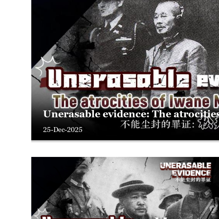
Unerasable evidence: The atrocitie
25-Dec-2025