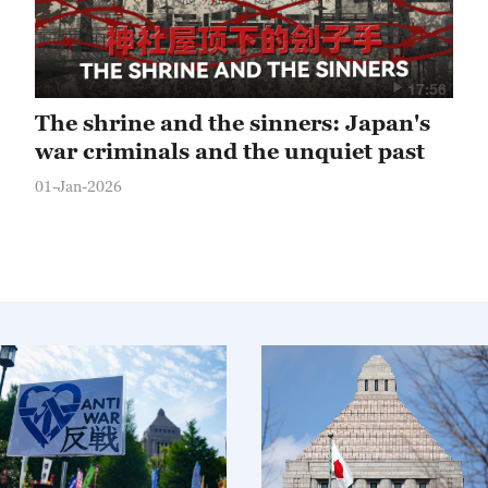
17:56
The shrine and the sinners: Japan's
war criminals and the unquiet past
01-Jan-2026