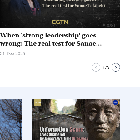
03:11
When 'strong leadership' goes
Wh
wrong: The real test for Sanae
sur
Takaichi
31-Dec-2025
27-D
1
/
3