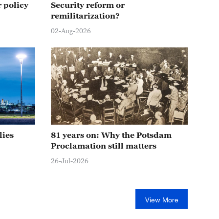
 policy
Security reform or
remilitarization?
02-Aug-2026
lies
81 years on: Why the Potsdam
Proclamation still matters
26-Jul-2026
View More