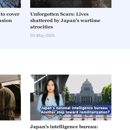
12:34
f to cover
Unforgotten Scars: Lives
Jap
asion
shattered by Japan's wartime
stru
atrocities
11-A
03-May-2026
05:39
Japan's intelligence bureau: