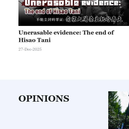
05:30
Unerasable evidence: The end of
Hisao Tani
27-Dec-2025
OPINIONS