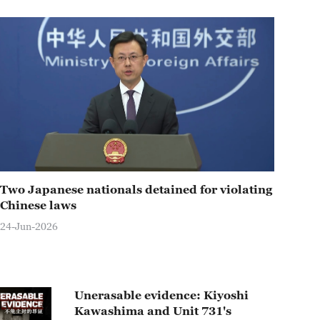
Two Japanese nationals detained for violating
Chinese laws
24-Jun-2026
Unerasable evidence: Kiyoshi
Kawashima and Unit 731's