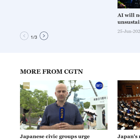
AI will 
unsustai
25-Jun-20
1
/
3
MORE FROM CGTN
01:59
Japanese civic groups urge
Japan's 