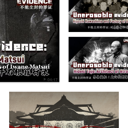
s of Iwane Matsui
04:17