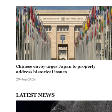
Chinese envoy urges Japan to properly
address historical issues
29-Jun-2026
LATEST NEWS