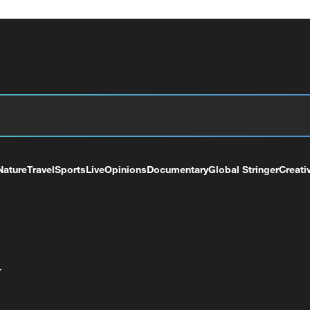
Nature
Travel
Sports
Live
Opinions
Documentary
Global Stringer
Creati
+