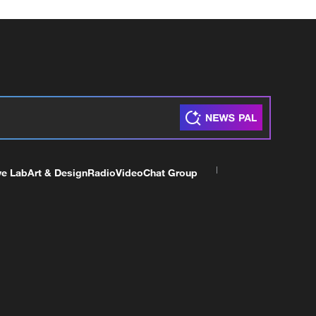
ve Lab
Art & Design
Radio
Video
Chat Group