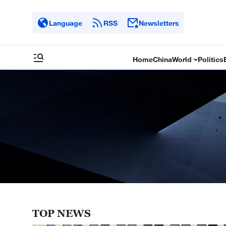
Language
RSS
Newsletters
Home
China
World
Politics
TOP NEWS