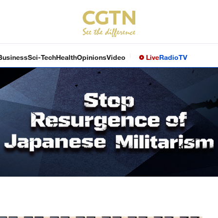
Business
Sci-Tech
Health
Opinions
Video
Live
Radio
TV