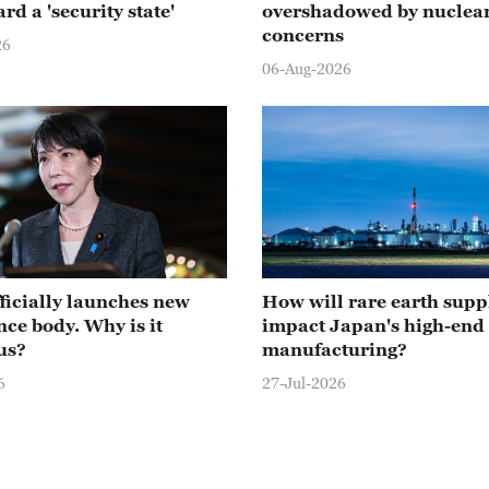
rd a 'security state'
overshadowed by nuclear
concerns
26
06-Aug-2026
ficially launches new
How will rare earth supp
nce body. Why is it
impact Japan's high-end
us?
manufacturing?
6
27-Jul-2026