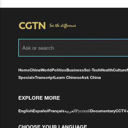
Home
China
World
Politics
Business
Sci-Tech
Health
Culture
Specials
Transcript
Learn Chinese
Ask China
EXPLORE MORE
English
Español
Français
العربية
Русский
Documentary
CCTV
CHOOSE YOUR LANGUAGE