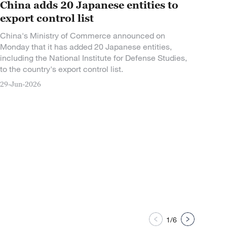
China adds 20 Japanese entities to
export control list
China's Ministry of Commerce announced on
Monday that it has added 20 Japanese entities,
including the National Institute for Defense Studies,
to the country's export control list.
29-Jun-2026
1/6