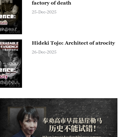
factory of death
25-Dec-2025
05:06
Hideki Tojo: Architect of atrocity
26-Dec-2025
05:13