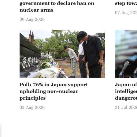
government to declare ban on
step towa
nuclear arms
07-Aug-20
09-Aug-2026
Poll: 76% in Japan support
Japan of
upholding non-nuclear
intellige
principles
dangero
02-Aug-2026
31-Jul-202