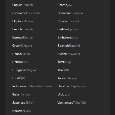
English
English
Pashto
پښتو
Esperanto
Esperanto
Romanian
Română
Filipino
Filipino
Russian
Русский
French
Français
Serbian
Српски
German
Deutsch
Sinhalese
සිංහල
Greek
Ελληνικά
Spanish
Español
Hausa
Hausa
Swahili
Kiswahili
Hebrew
עברית
Tamil
தமிழ்
Hungarian
Magyar
Thai
ไทย
Hindi
हिन्दी
Turkish
Türkçe
Indonesian
Bahasa Indonesia
Ukrainian
Українська
Italian
Italiano
Urdu
اردو
Japanese
日本語
Vietnamese
Tiếng Việt
Korean
한국어