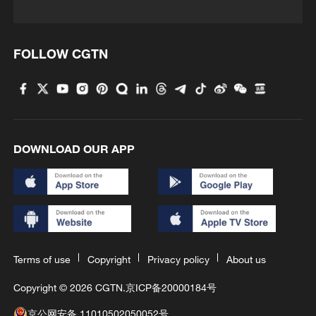
FOLLOW CGTN
DOWNLOAD OUR APP
Terms of use
Copyright
Privacy policy
About us
Copyright © 2026 CGTN.
京ICP备20000184号
京公网安备 11010502050052号