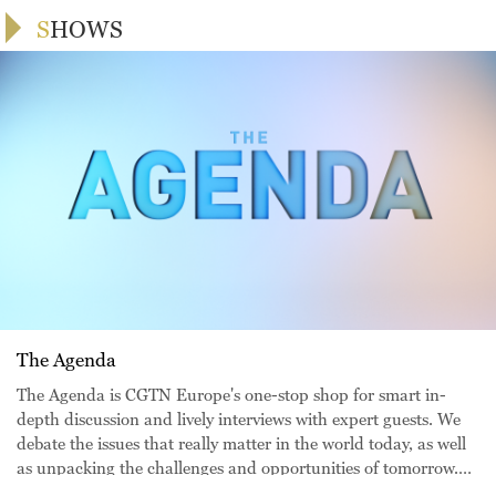
SHOWS
The Agenda
The Agenda is CGTN Europe's one-stop shop for smart in-
depth discussion and lively interviews with expert guests. We
debate the issues that really matter in the world today, as well
as unpacking the challenges and opportunities of tomorrow.
From our European headquarters in London, Juliet Mann