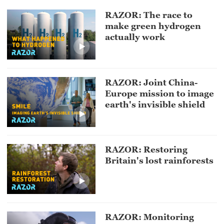
RAZOR: The race to
make green hydrogen
actually work
RAZOR: Joint China-
Europe mission to image
earth's invisible shield
RAZOR: Restoring
Britain's lost rainforests
RAZOR: Monitoring