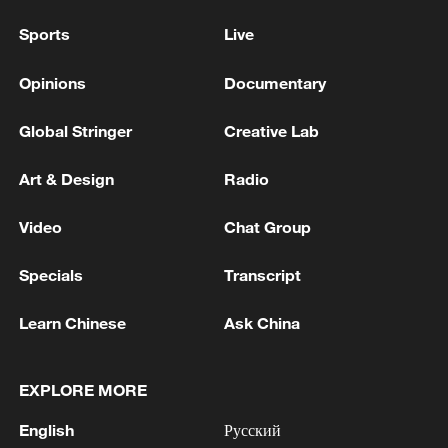
Sports
Live
Opinions
Documentary
Global Stringer
Creative Lab
Art & Design
Radio
Video
Chat Group
Specials
Transcript
Learn Chinese
Ask China
EXPLORE MORE
English
Русский