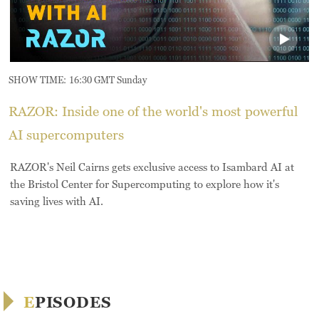
SHOW TIME:
16:30 GMT Sunday
RAZOR: Inside one of the world's most powerful
AI supercomputers
RAZOR's Neil Cairns gets exclusive access to Isambard AI at
the Bristol Center for Supercomputing to explore how it's
saving lives with AI.
EPISODES