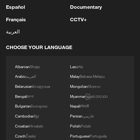
Español
Documentary
Français
CCTV+
العربية
CHOOSE YOUR LANGUAGE
Albanian
Shqip
Lao
ລາວ
Arabic
العربية
Malay
Bahasa Melayu
Belarusian
Беларуская
Mongolian
Монгол
Bengali
বাংলা
Myanmar
မြန်မာဘာသာ
Bulgarian
Български
Nepali
नेपाली
Cambodian
ខ្មែរ
Persian
فارسی
Croatian
Hrvatski
Polish
Polski
Czech
Český
Portuguese
Português