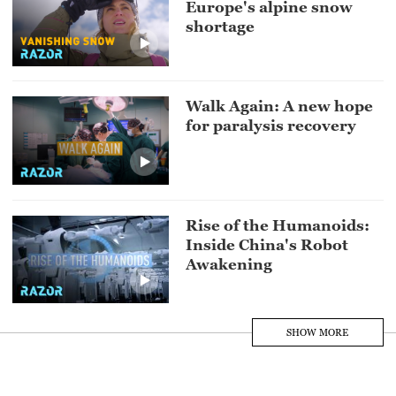
Europe's alpine snow
shortage
Walk Again: A new hope
for paralysis recovery
Rise of the Humanoids:
Inside China's Robot
Awakening
SHOW MORE