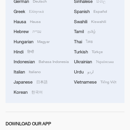
German
Sinhalese
Deutsch
සිංහල
Greek
Spanish
Ελληνικά
Español
Hausa
Swahili
Hausa
Kiswahili
Hebrew
Tamil
עברית
தமிழ்
Hungarian
Thai
Magyar
ไทย
Hindi
Turkish
हिन्दी
Türkçe
Indonesian
Ukrainian
Bahasa Indonesia
Українська
Italian
Urdu
Italiano
اردو
Japanese
Vietnamese
日本語
Tiếng Việt
Korean
한국어
DOWNLOAD OUR APP