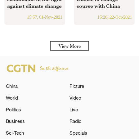
against climate change
course with China
15:57, 01-Nov-2021
15:20, 22-Oct-2021
View More
China
Picture
World
Video
Politics
Live
Business
Radio
Sci-Tech
Specials