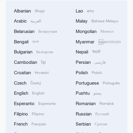
Albanian
Lao
Shqip
ລາວ
Arabic
Malay
العربية
Bahasa Melayu
Belarusian
Mongolian
Беларуская
Монгол
Bengali
Myanmar
বাংলা
မြန်မာဘာသာ
Bulgarian
Nepali
Български
नेपाली
Cambodian
Persian
ខ្មែរ
فارسی
Croatian
Polish
Hrvatski
Polski
Czech
Portuguese
Český
Português
English
Pushtu
English
پښتو
Esperanto
Romanian
Esperanto
Română
Filipino
Russian
Filipino
Русский
French
Serbian
Français
Српски