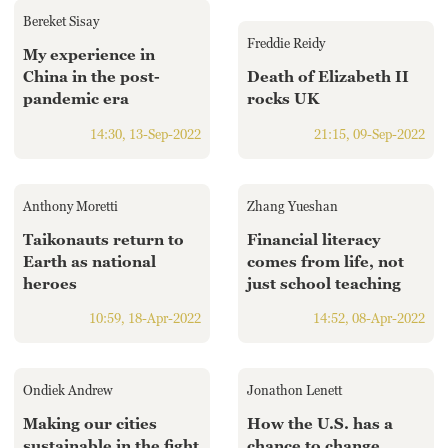
Hyderabad
Bereket Sisay
42°C
Freddie Reidy
My experience in
China in the post-
Death of Elizabeth II
Sydney
pandemic era
rocks UK
23°C
14:30, 13-Sep-2022
21:15, 09-Sep-2022
Singapore
30°C
Anthony Moretti
Zhang Yueshan
Taikonauts return to
Financial literacy
Earth as national
comes from life, not
heroes
just school teaching
10:59, 18-Apr-2022
14:52, 08-Apr-2022
Ondiek Andrew
Jonathon Lenett
Making our cities
How the U.S. has a
sustainable in the fight
chance to change