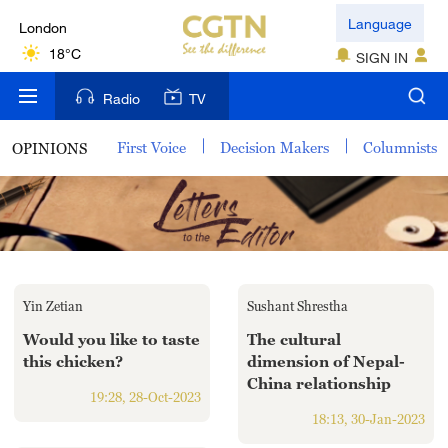
London
Language
18°C
SIGN IN
Nairobi
Radio
TV
22°C
First Voice
Decision Makers
Columnists
OPINIONS
Bengaluru
35°C
New York
17°C
Yin Zetian
Sushant Shrestha
Mumbai
31°C
Would you like to taste
The cultural
this chicken?
dimension of Nepal-
China relationship
Delhi
19:28, 28-Oct-2023
36°C
18:13, 30-Jan-2023