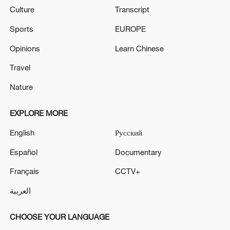
Culture
Transcript
Sports
EUROPE
Opinions
Learn Chinese
Travel
Nature
EXPLORE MORE
English
Русский
Español
Documentary
Français
CCTV+
العربية
CHOOSE YOUR LANGUAGE