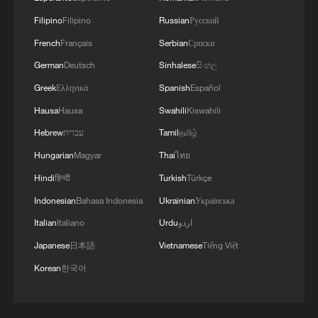
Filipino
Filipino
Russian
Русский
French
Français
Serbian
Српски
German
Deutsch
Sinhalese
සිංහල
Greek
Ελληνικά
Spanish
Español
Hausa
Hausa
Swahili
Kiswahili
Hebrew
עברית
Tamil
தமிழ்
Hungarian
Magyar
Thai
ไทย
Hindi
हिन्दी
Turkish
Türkçe
Indonesian
Bahasa Indonesia
Ukrainian
Українська
Italian
Italiano
Urdu
اردو
Japanese
日本語
Vietnamese
Tiếng Việt
Korean
한국어