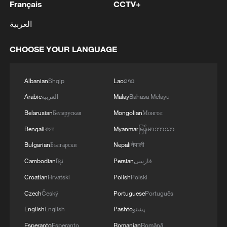
Français
CCTV+
العربية
CHOOSE YOUR LANGUAGE
Albanian
Shqip
Lao
ລາວ
Arabic
العربية
Malay
Bahasa Melayu
Belarusian
Беларуская
Mongolian
Монгол
Bengali
বাংলা
Myanmar
မြန်မာဘာသာ
Bulgarian
Български
Nepali
नेपाली
Cambodian
ខ្មែរ
Persian
فارسی
Croatian
Hrvatski
Polish
Polski
Czech
Český
Portuguese
Português
English
English
Pashto
پښتو
Esperanto
Esperanto
Romanian
Română