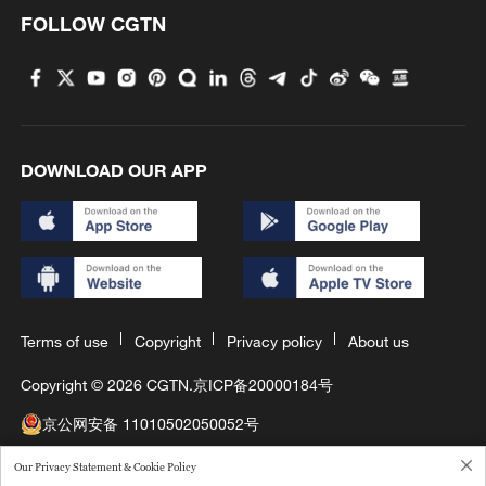
FOLLOW CGTN
DOWNLOAD OUR APP
Terms of use
Copyright
Privacy policy
About us
Copyright © 2026 CGTN.
京ICP备20000184号
京公网安备 11010502050052号
互联网新闻信息许可证10120180008
Our Privacy Statement & Cookie Policy