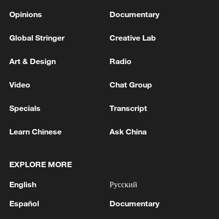
Opinions
Documentary
Global Stringer
Creative Lab
Art & Design
Radio
Video
Chat Group
Specials
Transcript
Learn Chinese
Ask China
EXPLORE MORE
English
Русский
Español
Documentary