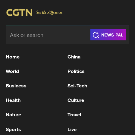
Home
China
World
Politics
Business
Sci-Tech
Health
Culture
Nature
Travel
Sports
Live